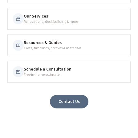
Our Services
Renovations, dock building & more
Resources & Guides
Costs, timelines, permits & materials
Schedule a Consultation
Free in-home estimate
Contact Us