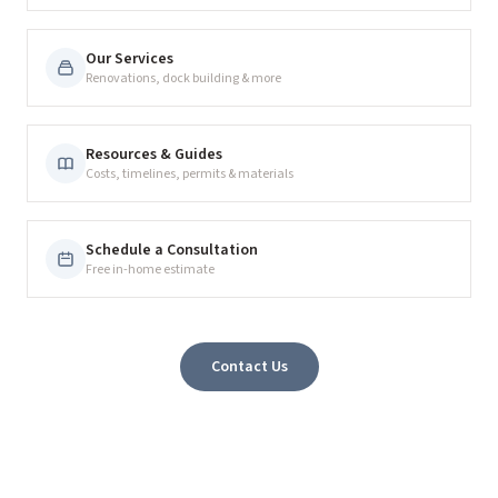
Our Services
Renovations, dock building & more
Resources & Guides
Costs, timelines, permits & materials
Schedule a Consultation
Free in-home estimate
Contact Us