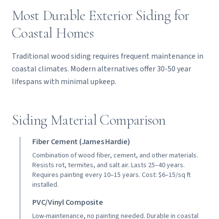
Most Durable Exterior Siding for
Coastal Homes
Traditional wood siding requires frequent maintenance in
coastal climates. Modern alternatives offer 30-50 year
lifespans with minimal upkeep.
Siding Material Comparison
Fiber Cement (James Hardie)
Combination of wood fiber, cement, and other materials.
Resists rot, termites, and salt air. Lasts 25–40 years.
Requires painting every 10–15 years. Cost: $6–15/sq ft
installed.
PVC/Vinyl Composite
Low-maintenance, no painting needed. Durable in coastal