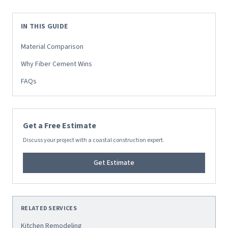
IN THIS GUIDE
Material Comparison
Why Fiber Cement Wins
FAQs
Get a Free Estimate
Discuss your project with a coastal construction expert.
Get Estimate
RELATED SERVICES
Kitchen Remodeling