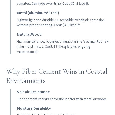
climates. Can fade over time. Cost: $5–12/sq ft.
Metal (Aluminum/Steel)
Lightweight and durable. Susceptible to salt air corrosion
without proper coating. Cost: $4–10/sq ft.
Natural Wood
High maintenance, requires annual staining/sealing. Rot risk
in humid climates. Cost: $3–8/sq ft (plus ongoing
maintenance).
Why Fiber Cement Wins in Coastal
Environments
Salt Air Resistance
Fiber cement resists corrosion better than metal or wood.
Moisture Durability