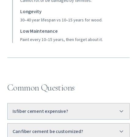
Cannot rot or be damaged by termites.
Longevity
30–40 year lifespan vs 10–15 years for wood.
Low Maintenance
Paint every 10–15 years, then forget about it.
Common Questions
Is fiber cement expensive?
Can fiber cement be customized?