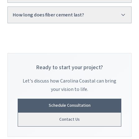
How long does fiber cement last?
Ready to start your project?
Let's discuss how Carolina Coastal can bring
your vision to life.
Schedule Consultation
Contact Us