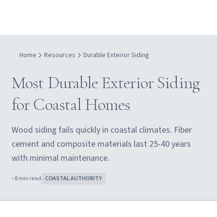
Home
Resources
Durable Exterior Siding
Most Durable Exterior Siding
for Coastal Homes
Wood siding fails quickly in coastal climates. Fiber
cement and composite materials last 25-40 years
with minimal maintenance.
~
8
min read
COASTAL AUTHORITY