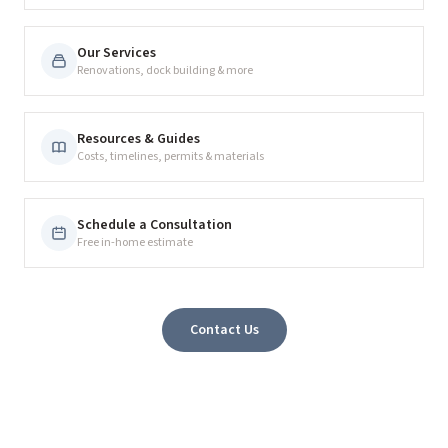
Our Services
Renovations, dock building & more
Resources & Guides
Costs, timelines, permits & materials
Schedule a Consultation
Free in-home estimate
Contact Us