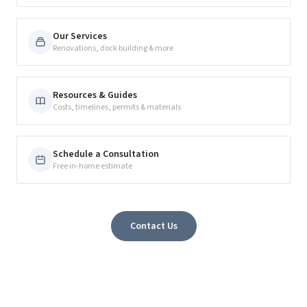
Our Services
Renovations, dock building & more
Resources & Guides
Costs, timelines, permits & materials
Schedule a Consultation
Free in-home estimate
Contact Us