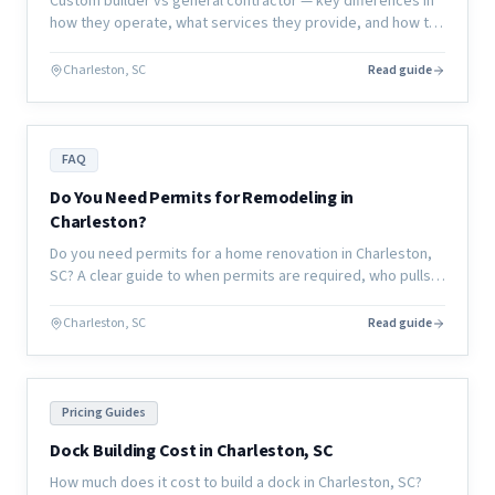
Custom builder vs general contractor — key differences in
how they operate, what services they provide, and how to
choose the right partner for your renovation or new
construction project.
Charleston, SC
Read guide
FAQ
Do You Need Permits for Remodeling in
Charleston?
Do you need permits for a home renovation in Charleston,
SC? A clear guide to when permits are required, who pulls
them, and what happens if you skip them.
Charleston, SC
Read guide
Pricing Guides
Dock Building Cost in Charleston, SC
How much does it cost to build a dock in Charleston, SC?