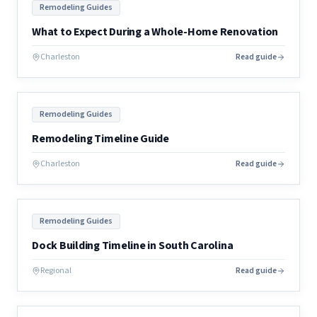
Remodeling Guides
What to Expect During a Whole-Home Renovation
Charleston
Read guide
Remodeling Guides
Remodeling Timeline Guide
Charleston
Read guide
Remodeling Guides
Dock Building Timeline in South Carolina
Regional
Read guide