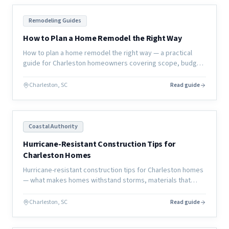
Remodeling Guides
How to Plan a Home Remodel the Right Way
How to plan a home remodel the right way — a practical
guide for Charleston homeowners covering scope, budget,
timeline, contractor selection, and how to avoid the most
common mistakes.
Charleston, SC
Read guide
Coastal Authority
Hurricane-Resistant Construction Tips for
Charleston Homes
Hurricane-resistant construction tips for Charleston homes
— what makes homes withstand storms, materials that
perform better, and design strategies that reduce damage.
Charleston, SC
Read guide