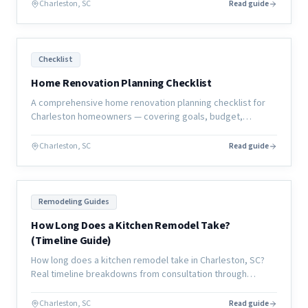
Charleston, SC
Read guide
Checklist
Home Renovation Planning Checklist
A comprehensive home renovation planning checklist for
Charleston homeowners — covering goals, budget,
contractor selection, selections, permits, and move-in
preparation.
Charleston, SC
Read guide
Remodeling Guides
How Long Does a Kitchen Remodel Take?
(Timeline Guide)
How long does a kitchen remodel take in Charleston, SC?
Real timeline breakdowns from consultation through
completion, with what causes delays and how to avoid
them.
Charleston, SC
Read guide