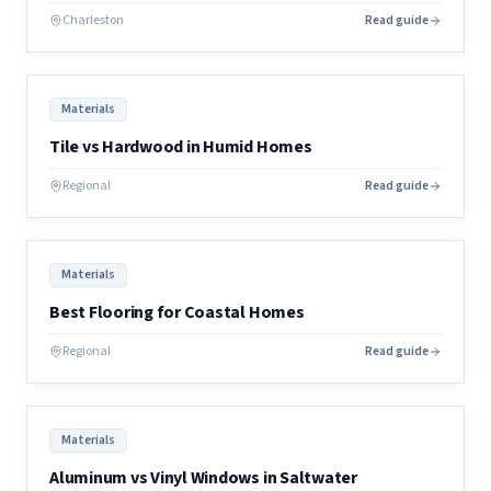
Charleston
Read guide
Materials
Tile vs Hardwood in Humid Homes
Regional
Read guide
Materials
Best Flooring for Coastal Homes
Regional
Read guide
Materials
Aluminum vs Vinyl Windows in Saltwater