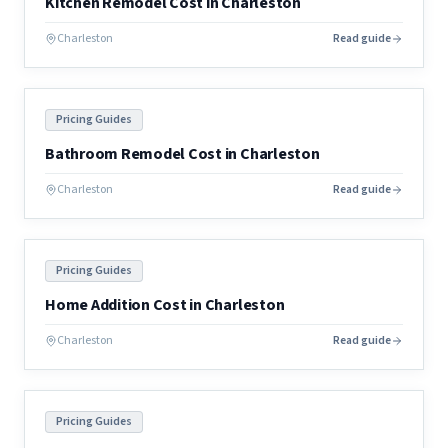
Kitchen Remodel Cost in Charleston
Charleston
Read guide
Pricing Guides
Bathroom Remodel Cost in Charleston
Charleston
Read guide
Pricing Guides
Home Addition Cost in Charleston
Charleston
Read guide
Pricing Guides