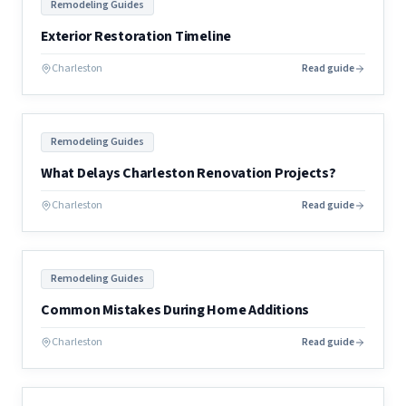
Remodeling Guides
Exterior Restoration Timeline
Charleston
Read guide
Remodeling Guides
What Delays Charleston Renovation Projects?
Charleston
Read guide
Remodeling Guides
Common Mistakes During Home Additions
Charleston
Read guide