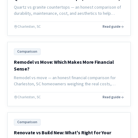
Quartz vs granite countertops — an honest comparison of
durability, maintenance, cost, and aesthetics to help
Charleston homeowners choose the right material for their
kitchen or bath.
Charleston, SC
Read guide
Comparison
Remodel vs Move: Which Makes More Financial
Sense?
Remodel vs move — an honest financial comparison for
Charleston, SC homeowners weighing the real costs,
hidden expenses, and long-term value of each decision.
Charleston, SC
Read guide
Comparison
Renovate vs Build New: What's Right for Your