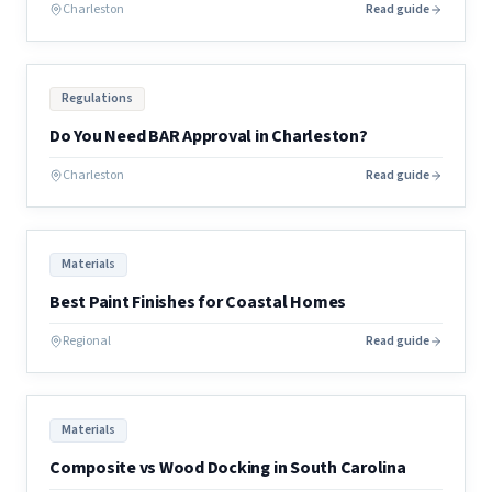
Charleston
Read guide
Regulations
Do You Need BAR Approval in Charleston?
Charleston
Read guide
Materials
Best Paint Finishes for Coastal Homes
Regional
Read guide
Materials
Composite vs Wood Docking in South Carolina