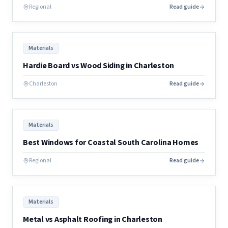
Regional
Read guide
Materials
Hardie Board vs Wood Siding in Charleston
Charleston
Read guide
Materials
Best Windows for Coastal South Carolina Homes
Regional
Read guide
Materials
Metal vs Asphalt Roofing in Charleston