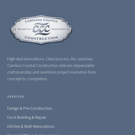
High-end renovations. Clear process. No surprises.
Carolina Coastal Construction delivers dependable
craftsmanship and seamless project execution from
concept to completion.
SERVICES
Design & Pre-Construction
Dock Building & Repair
Kitchen & Bath Renovations