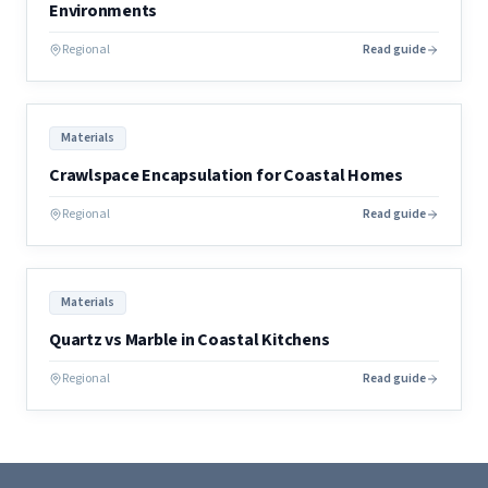
Environments
Regional
Read guide
Materials
Crawlspace Encapsulation for Coastal Homes
Regional
Read guide
Materials
Quartz vs Marble in Coastal Kitchens
Regional
Read guide