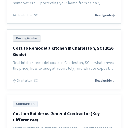
homeowners — protecting your home from salt air,
humidity, and moisture damage to extend the life of your
investment.
Charleston, SC
Read guide
Pricing Guides
Cost to Remodel a Kitchen in Charleston, SC (2026
Guide)
Real kitchen remodel costs in Charleston, SC — what drives
the price, how to budget accurately, and what to expect
from a full renovation in the coastal market.
Charleston, SC
Read guide
Comparison
Custom Builder vs General Contractor (Key
Differences)