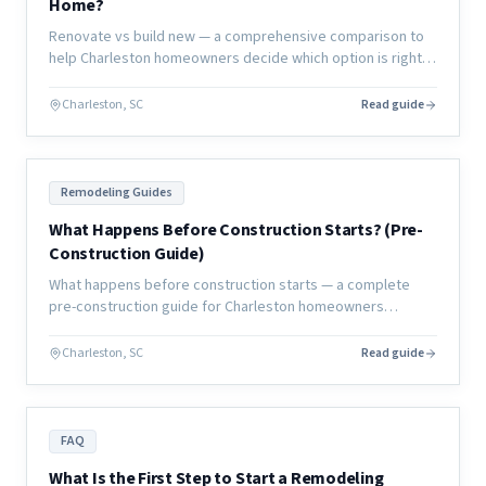
Home?
Renovate vs build new — a comprehensive comparison to
help Charleston homeowners decide which option is right
for their lifestyle, budget, timeline, and long-term home
goals.
Charleston, SC
Read guide
Remodeling Guides
What Happens Before Construction Starts? (Pre-
Construction Guide)
What happens before construction starts — a complete
pre-construction guide for Charleston homeowners
covering planning, permits, design, and everything that
must happen before day one.
Charleston, SC
Read guide
FAQ
What Is the First Step to Start a Remodeling