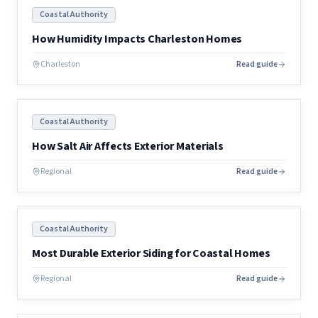
Coastal Authority
How Humidity Impacts Charleston Homes
Charleston
Read guide
Coastal Authority
How Salt Air Affects Exterior Materials
Regional
Read guide
Coastal Authority
Most Durable Exterior Siding for Coastal Homes
Regional
Read guide