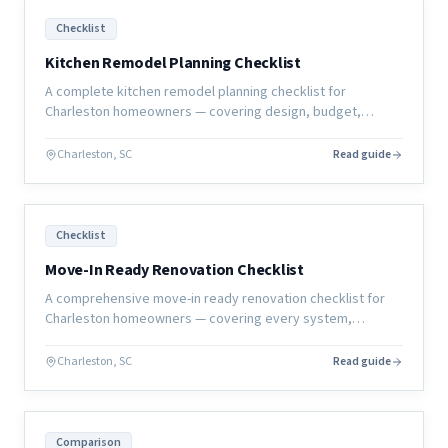
Checklist
Kitchen Remodel Planning Checklist
A complete kitchen remodel planning checklist for
Charleston homeowners — covering design, budget,
selections, permits, and construction prep so your project
starts right.
Charleston, SC
Read guide
Checklist
Move-In Ready Renovation Checklist
A comprehensive move-in ready renovation checklist for
Charleston homeowners — covering every system,
surface, and sign-off you need before calling the project
complete.
Charleston, SC
Read guide
Comparison