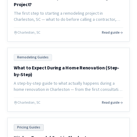
Project?
The first step to starting a remodeling project in
Charleston, SC — what to do before calling a contractor,
how to define your scope, and how to set yourself up for
success.
Charleston, SC
Read guide
Remodeling Guides
What to Expect During a Home Renovation (Step-
by-Step)
A step-by-step guide to what actually happens during a
home renovation in Charleston — from the first consultation
through final walkthrough, with no surprises.
Charleston, SC
Read guide
Pricing Guides