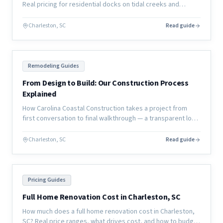
Real pricing for residential docks on tidal creeks and
coastal waterways, plus permitting timelines and material
options.
Charleston, SC
Read guide
Remodeling Guides
From Design to Build: Our Construction Process
Explained
How Carolina Coastal Construction takes a project from
first conversation to final walkthrough — a transparent look
at our design-to-build process for coastal home
renovations.
Charleston, SC
Read guide
Pricing Guides
Full Home Renovation Cost in Charleston, SC
How much does a full home renovation cost in Charleston,
SC? Real price ranges, what drives cost, and how to budget