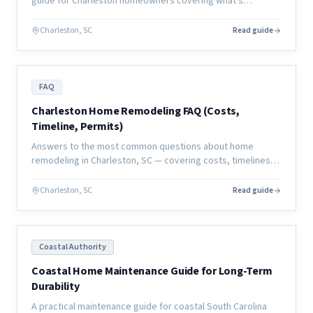
guide for Charleston homeowners covering what's
manageable, what's not, and how to plan your living
situation.
Charleston, SC
Read guide
FAQ
Charleston Home Remodeling FAQ (Costs,
Timeline, Permits)
Answers to the most common questions about home
remodeling in Charleston, SC — covering costs, timelines,
permits, contractors, and what to expect from a coastal
renovation.
Charleston, SC
Read guide
Coastal Authority
Coastal Home Maintenance Guide for Long-Term
Durability
A practical maintenance guide for coastal South Carolina