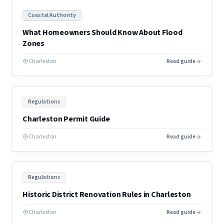
Coastal Authority
What Homeowners Should Know About Flood
Zones
Charleston
Read guide
Regulations
Charleston Permit Guide
Charleston
Read guide
Regulations
Historic District Renovation Rules in Charleston
Charleston
Read guide