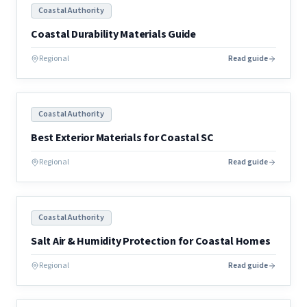
Coastal Authority
Coastal Durability Materials Guide
Regional
Read guide
Coastal Authority
Best Exterior Materials for Coastal SC
Regional
Read guide
Coastal Authority
Salt Air & Humidity Protection for Coastal Homes
Regional
Read guide