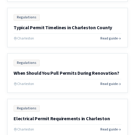
Regulations
Typical Permit Timelines in Charleston County
Charleston
Read guide
Regulations
When Should You Pull Permits During Renovation?
Charleston
Read guide
Regulations
Electrical Permit Requirements in Charleston
Charleston
Read guide