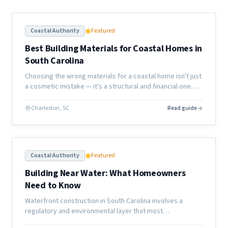
Coastal Authority
Featured
Best Building Materials for Coastal Homes in
South Carolina
Choosing the wrong materials for a coastal home isn't just
a cosmetic mistake — it's a structural and financial one.
Here's what actually holds up along the South Carolina
coast.
Charleston, SC
Read guide
Coastal Authority
Featured
Building Near Water: What Homeowners
Need to Know
Waterfront construction in South Carolina involves a
regulatory and environmental layer that most
homeowners don't anticipate. Here's what the process