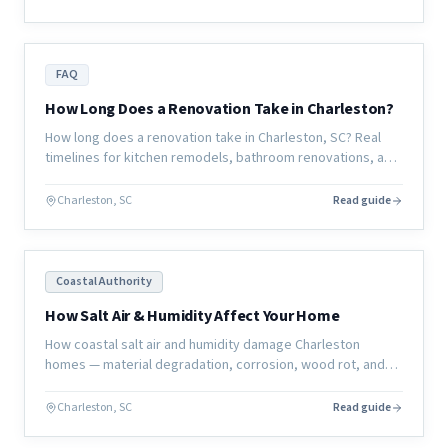
FAQ
How Long Does a Renovation Take in Charleston?
How long does a renovation take in Charleston, SC? Real
timelines for kitchen remodels, bathroom renovations, and
full home renovations — and what actually determines the
schedule.
Charleston, SC
Read guide
Coastal Authority
How Salt Air & Humidity Affect Your Home
How coastal salt air and humidity damage Charleston
homes — material degradation, corrosion, wood rot, and
mold — and what homeowners can do to protect their
investment.
Charleston, SC
Read guide