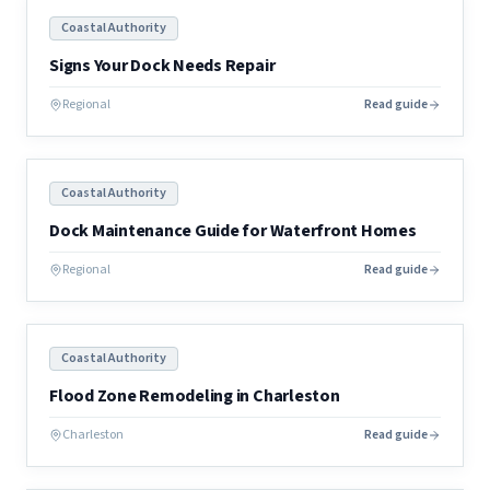
Coastal Authority
Signs Your Dock Needs Repair
Regional
Read guide
Coastal Authority
Dock Maintenance Guide for Waterfront Homes
Regional
Read guide
Coastal Authority
Flood Zone Remodeling in Charleston
Charleston
Read guide