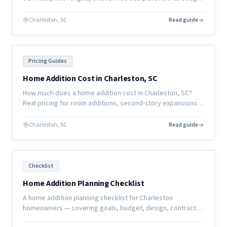
for a whole-home remodel in the coastal South Carolina
market.
Charleston, SC
Read guide
Pricing Guides
Home Addition Cost in Charleston, SC
How much does a home addition cost in Charleston, SC?
Real pricing for room additions, second-story expansions,
and garage conversions in the coastal South Carolina
market.
Charleston, SC
Read guide
Checklist
Home Addition Planning Checklist
A home addition planning checklist for Charleston
homeowners — covering goals, budget, design, contractor
selection, permits, and pre-construction preparation.