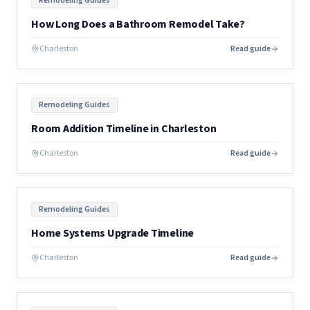
Remodeling Guides
How Long Does a Bathroom Remodel Take?
Charleston
Read guide
Remodeling Guides
Room Addition Timeline in Charleston
Charleston
Read guide
Remodeling Guides
Home Systems Upgrade Timeline
Charleston
Read guide