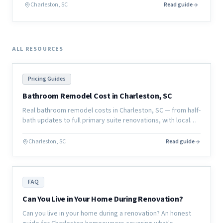
actually looks like before a single board is cut.
Charleston, SC
Read guide
ALL RESOURCES
Pricing Guides
Bathroom Remodel Cost in Charleston, SC
Real bathroom remodel costs in Charleston, SC — from half-
bath updates to full primary suite renovations, with local
pricing and what affects the final number.
Charleston, SC
Read guide
FAQ
Can You Live in Your Home During Renovation?
Can you live in your home during a renovation? An honest