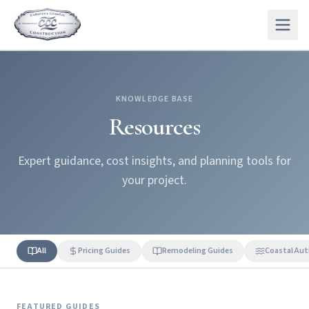
KNOWLEDGE BASE
Resources
Expert guidance, cost insights, and planning tools for
your project.
All
Pricing Guides
Remodeling Guides
Coastal Aut
FEATURED GUIDES