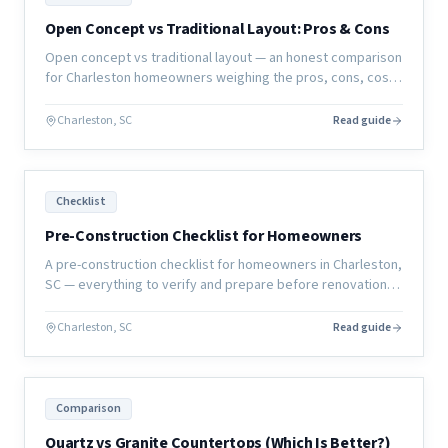
Open Concept vs Traditional Layout: Pros & Cons
Open concept vs traditional layout — an honest comparison
for Charleston homeowners weighing the pros, cons, cost,
and resale implications of each approach.
Charleston, SC
Read guide
Checklist
Pre-Construction Checklist for Homeowners
A pre-construction checklist for homeowners in Charleston,
SC — everything to verify and prepare before renovation
work begins to ensure your project starts right.
Charleston, SC
Read guide
Comparison
Quartz vs Granite Countertops (Which Is Better?)