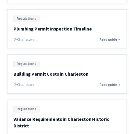
Regulations
Plumbing Permit Inspection Timeline
Charleston
Read guide
Regulations
Building Permit Costs in Charleston
Charleston
Read guide
Regulations
Variance Requirements in Charleston Historic
District