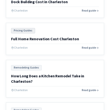
Dock Building Cost in Charleston
Charleston
Read guide
Pricing Guides
Full Home Renovation Cost Charleston
Charleston
Read guide
Remodeling Guides
How Long Does a Kitchen Remodel Take in
Charleston?
Charleston
Read guide