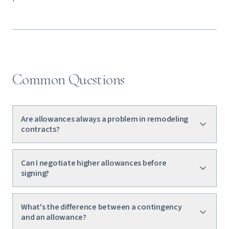
Common Questions
Are allowances always a problem in remodeling
contracts?
Can I negotiate higher allowances before
signing?
What's the difference between a contingency
and an allowance?