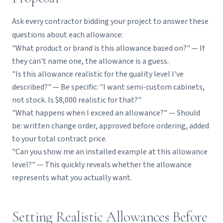
Ask every contractor bidding your project to answer these
questions about each allowance:
"What product or brand is this allowance based on?" — If
they can't name one, the allowance is a guess.
"Is this allowance realistic for the quality level I've
described?" — Be specific: "I want semi-custom cabinets,
not stock. Is $8,000 realistic for that?"
"What happens when I exceed an allowance?" — Should
be: written change order, approved before ordering, added
to your total contract price.
"Can you show me an installed example at this allowance
level?" — This quickly reveals whether the allowance
represents what you actually want.
Setting Realistic Allowances Before