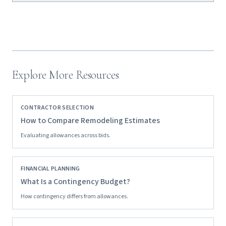
Explore More Resources
CONTRACTOR SELECTION
How to Compare Remodeling Estimates
Evaluating allowances across bids.
FINANCIAL PLANNING
What Is a Contingency Budget?
How contingency differs from allowances.