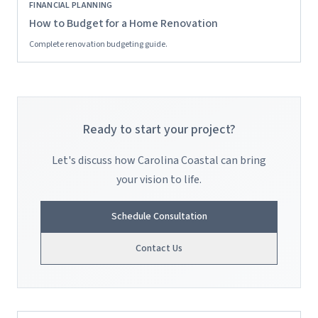
FINANCIAL PLANNING
How to Budget for a Home Renovation
Complete renovation budgeting guide.
Ready to start your project?
Let's discuss how Carolina Coastal can bring
your vision to life.
Schedule Consultation
Contact Us