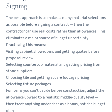
Signing
The best approach is to make as many material selections
as possible before signing a contract — then the
contractor can use real costs rather than allowances. This
eliminates a major source of budget uncertainty.
Practically, this means:
Visiting cabinet showrooms and getting quotes before
proposal review
Selecting countertop material and getting pricing from
stone suppliers
Choosing tile and getting square footage pricing
Selecting fixture packages
For items you can't decide before construction, adjust the
allowance upward to a realistic middle-quality level —
then treat anything under that as a bonus, not the budget
plan.