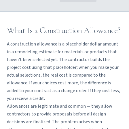
What Is a Construction Allowance?
A construction allowance is a placeholder dollar amount
in a remodeling estimate for materials or products that
haven't been selected yet. The contractor builds the
project cost using that placeholder; when you make your
actual selections, the real cost is compared to the
allowance. If your choices cost more, the difference is
added to your contract as a change order. If they cost less,
you receive a credit.
Allowances are legitimate and common — they allow
contractors to provide proposals before all design
decisions are finalized. The problem arises when