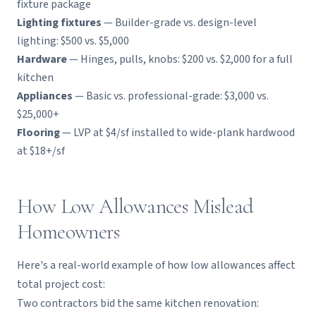
fixture package
Lighting fixtures
— Builder-grade vs. design-level
lighting: $500 vs. $5,000
Hardware
— Hinges, pulls, knobs: $200 vs. $2,000 for a full
kitchen
Appliances
— Basic vs. professional-grade: $3,000 vs.
$25,000+
Flooring
— LVP at $4/sf installed to wide-plank hardwood
at $18+/sf
How Low Allowances Mislead
Homeowners
Here's a real-world example of how low allowances affect
total project cost:
Two contractors bid the same kitchen renovation: