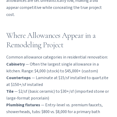
allowances are set unrealistically low, making a bid
appear competitive while concealing the true project
cost.
Where Allowances Appear in a
Remodeling Project
Common allowance categories in residential renovation:
Cabinetry
— Often the largest single allowance in a
kitchen. Range: $4,000 (stock) to $45,000+ (custom)
Countertops
— Laminate at $15/sf installed to quartzite
at $150+/sf installed
Tile
— $2/sf (basic ceramic) to $30+/sf (imported stone or
large-format porcelain)
Plumbing fixtures
— Entry-level vs. premium faucets,
showerheads, tubs: $800 vs. $8,000 for a primary bath