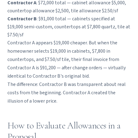
Contractor A
: $72,000 total — cabinet allowance $5,000,
countertop allowance $2,500, tile allowance $2.50/sf
Contractor B
: $91,000 total — cabinets specified at
$19,000 semi-custom, countertops at $7,800 quartz, tile at
$7.50/sf
Contractor A appears $19,000 cheaper. But when the
homeowner selects $19,000 in cabinets, $7,800 in
countertops, and $7.50/sf tile, their final invoice from
Contractor A is $91,200 — after change orders — virtually
identical to Contractor B's original bid.
The difference: Contractor B was transparent about real
costs from the beginning. Contractor A created the
illusion of a lower price.
How to Evaluate Allowances in a
Proposal