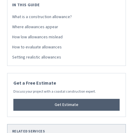
IN THIS GUIDE
What is a construction allowance?
Where allowances appear
How low allowances mislead
How to evaluate allowances
Setting realistic allowances
Get a Free Estimate
Discuss your project with a coastal construction expert.
Get Estimate
RELATED SERVICES