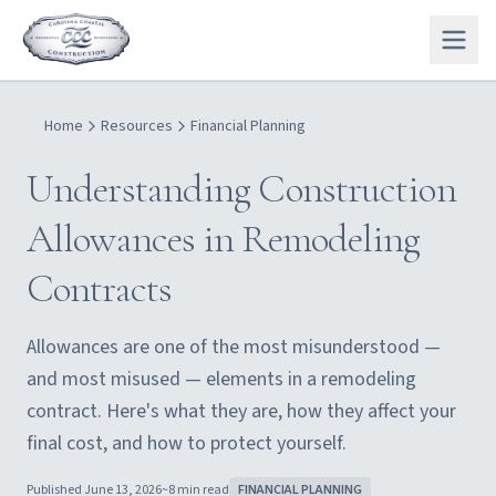
Home
Resources
Financial Planning
Understanding Construction
Allowances in Remodeling
Contracts
Allowances are one of the most misunderstood —
and most misused — elements in a remodeling
contract. Here's what they are, how they affect your
final cost, and how to protect yourself.
Published
June 13, 2026
~
8
min read
FINANCIAL PLANNING