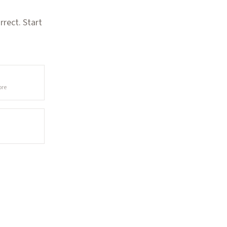
rect. Start
ore