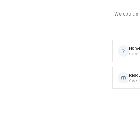
We couldn'
Hom
Caroli
Resou
Costs,