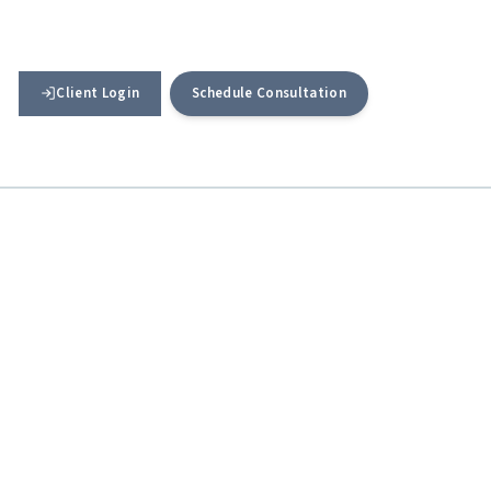
Client Login
Schedule Consultation