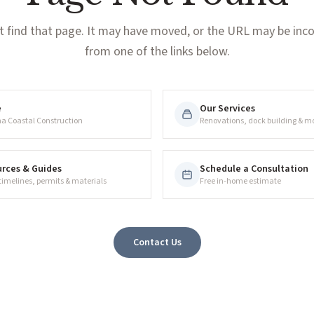
t find that page. It may have moved, or the URL may be incor
from one of the links below.
e
Our Services
na Coastal Construction
Renovations, dock building & m
rces & Guides
Schedule a Consultation
 timelines, permits & materials
Free in-home estimate
Contact Us