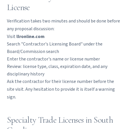
License
Verification takes two minutes and should be done before
any proposal discussion:
Visit
llronline.com
Search "Contractor's Licensing Board" under the
Board/Commission search
Enter the contractor's name or license number
Review: license type, class, expiration date, and any
disciplinary history
Ask the contractor for their license number before the
site visit. Any hesitation to provide it is itself a warning
sign.
Specialty Trade Licenses in South