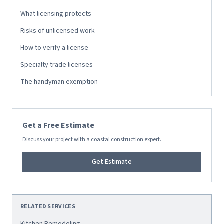
What licensing protects
Risks of unlicensed work
How to verify a license
Specialty trade licenses
The handyman exemption
Get a Free Estimate
Discuss your project with a coastal construction expert.
Get Estimate
RELATED SERVICES