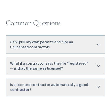
Common Questions
Can I pull my own permits and hire an
unlicensed contractor?
What if a contractor says they're "registered"
— is that the same as licensed?
Is a licensed contractor automatically a good
contractor?