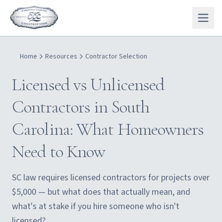
Home
Resources
Contractor Selection
Licensed vs Unlicensed
Contractors in South
Carolina: What Homeowners
Need to Know
SC law requires licensed contractors for projects over
$5,000 — but what does that actually mean, and
what's at stake if you hire someone who isn't
licensed?