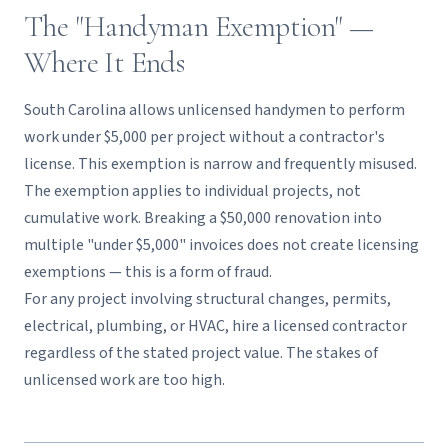
The "Handyman Exemption" —
Where It Ends
South Carolina allows unlicensed handymen to perform
work under $5,000 per project without a contractor's
license. This exemption is narrow and frequently misused.
The exemption applies to individual projects, not
cumulative work. Breaking a $50,000 renovation into
multiple "under $5,000" invoices does not create licensing
exemptions — this is a form of fraud.
For any project involving structural changes, permits,
electrical, plumbing, or HVAC, hire a licensed contractor
regardless of the stated project value. The stakes of
unlicensed work are too high.