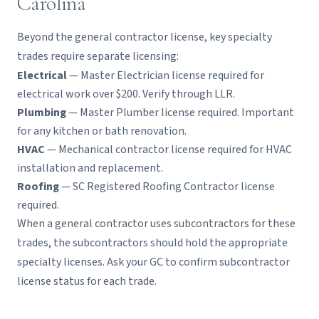
Carolina
Beyond the general contractor license, key specialty
trades require separate licensing:
Electrical
— Master Electrician license required for
electrical work over $200. Verify through LLR.
Plumbing
— Master Plumber license required. Important
for any kitchen or bath renovation.
HVAC
— Mechanical contractor license required for HVAC
installation and replacement.
Roofing
— SC Registered Roofing Contractor license
required.
When a general contractor uses subcontractors for these
trades, the subcontractors should hold the appropriate
specialty licenses. Ask your GC to confirm subcontractor
license status for each trade.