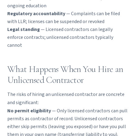
ongoing education
Regulatory accountability
— Complaints can be filed
with LLR; licenses can be suspended or revoked
Legal standing
— Licensed contractors can legally
enforce contracts; unlicensed contractors typically
cannot
What Happens When You Hire an
Unlicensed Contractor
The risks of hiring an unlicensed contractor are concrete
and significant:
No permit eligibility
— Only licensed contractors can pull
permits as contractor of record. Unlicensed contractors
either skip permits (leaving you exposed) or have you pull
them in your own name (transferring liability to you).