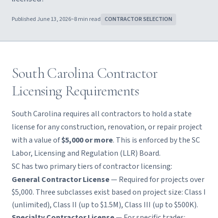
Published
June 13, 2026
~
8
min read
CONTRACTOR SELECTION
South Carolina Contractor
Licensing Requirements
South Carolina requires all contractors to hold a state
license for any construction, renovation, or repair project
with a value of
$5,000 or more
. This is enforced by the SC
Labor, Licensing and Regulation (LLR) Board.
SC has two primary tiers of contractor licensing:
General Contractor License
— Required for projects over
$5,000. Three subclasses exist based on project size: Class I
(unlimited), Class II (up to $1.5M), Class III (up to $500K).
Specialty Contractor License
— For specific trades: