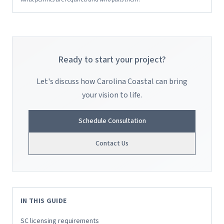
Ready to start your project?
Let's discuss how Carolina Coastal can bring
your vision to life.
Schedule Consultation
Contact Us
IN THIS GUIDE
SC licensing requirements