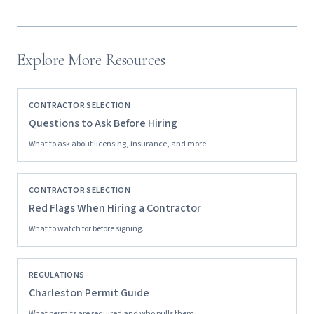
Explore More Resources
CONTRACTOR SELECTION
Questions to Ask Before Hiring
What to ask about licensing, insurance, and more.
CONTRACTOR SELECTION
Red Flags When Hiring a Contractor
What to watch for before signing.
REGULATIONS
Charleston Permit Guide
What permits are required and who pulls them.