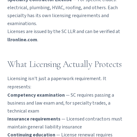
electrical, plumbing, HVAC, roofing, and others. Each
specialty has its own licensing requirements and
examinations.
Licenses are issued by the SC LLR and can be verified at
llronline.com
.
What Licensing Actually Protects
Licensing isn't just a paperwork requirement. It
represents:
Competency examination
— SC requires passing a
business and law exam and, for specialty trades, a
technical exam
Insurance requirements
— Licensed contractors must
maintain general liability insurance
Continuing education
— License renewal requires