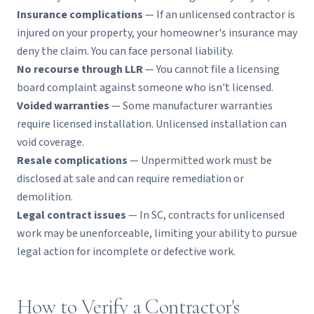
Insurance complications
— If an unlicensed contractor is
injured on your property, your homeowner's insurance may
deny the claim. You can face personal liability.
No recourse through LLR
— You cannot file a licensing
board complaint against someone who isn't licensed.
Voided warranties
— Some manufacturer warranties
require licensed installation. Unlicensed installation can
void coverage.
Resale complications
— Unpermitted work must be
disclosed at sale and can require remediation or
demolition.
Legal contract issues
— In SC, contracts for unlicensed
work may be unenforceable, limiting your ability to pursue
legal action for incomplete or defective work.
How to Verify a Contractor's