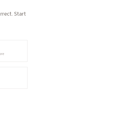
rect. Start
ore