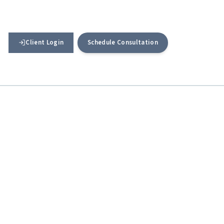
Client Login
Schedule Consultation