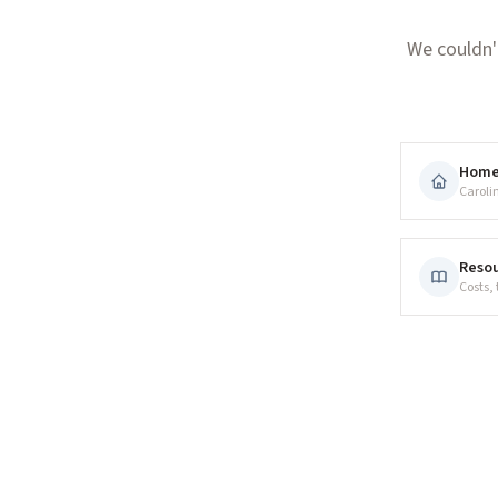
We couldn'
Hom
Caroli
Resou
Costs,