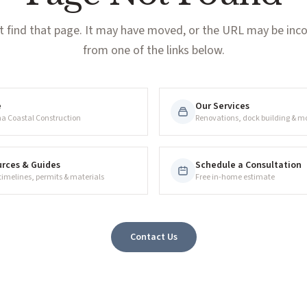
t find that page. It may have moved, or the URL may be incor
from one of the links below.
e
Our Services
na Coastal Construction
Renovations, dock building & m
rces & Guides
Schedule a Consultation
 timelines, permits & materials
Free in-home estimate
Contact Us