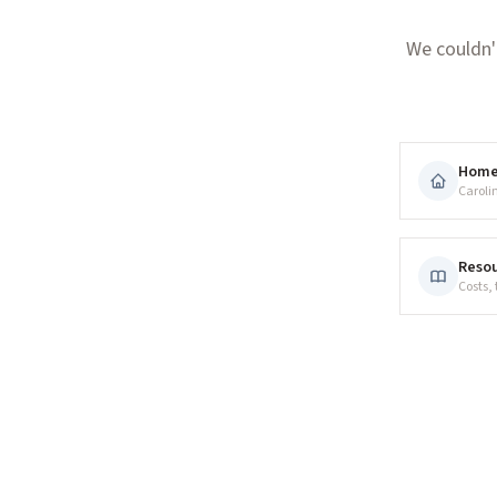
We couldn'
Hom
Caroli
Resou
Costs,