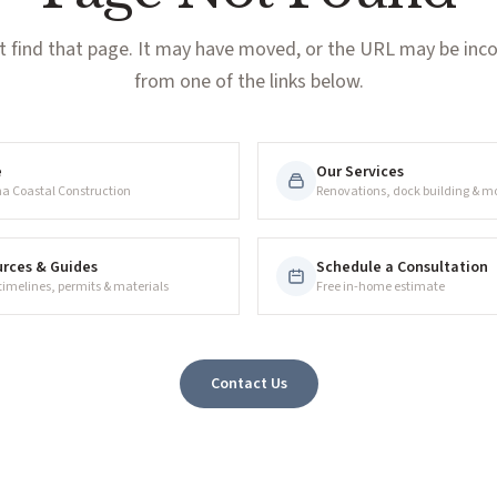
t find that page. It may have moved, or the URL may be incor
from one of the links below.
e
Our Services
na Coastal Construction
Renovations, dock building & m
rces & Guides
Schedule a Consultation
 timelines, permits & materials
Free in-home estimate
Contact Us