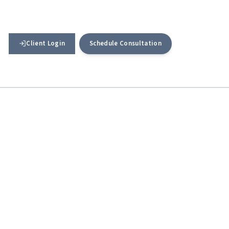
Client Login
Schedule Consultation