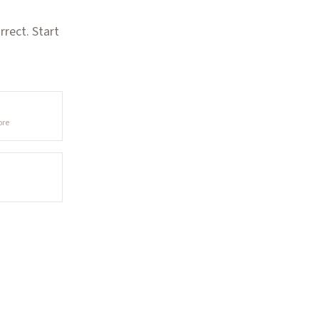
rect. Start
ore