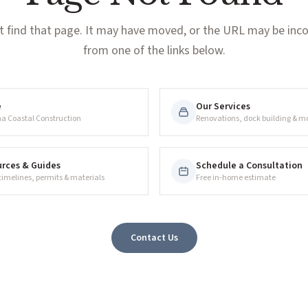
t find that page. It may have moved, or the URL may be incor
from one of the links below.
e
Our Services
na Coastal Construction
Renovations, dock building & m
rces & Guides
Schedule a Consultation
 timelines, permits & materials
Free in-home estimate
Contact Us