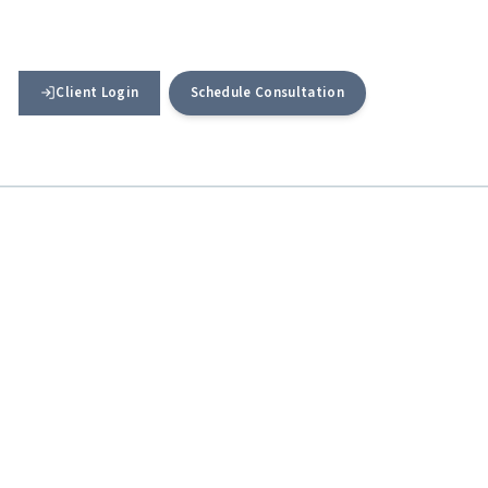
Client Login
Schedule Consultation