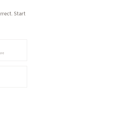
rect. Start
ore