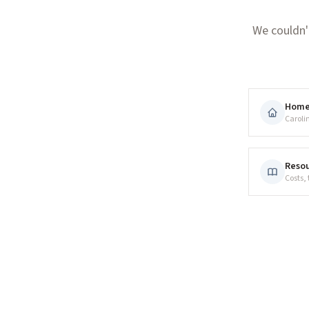
We couldn'
Hom
Caroli
Resou
Costs,