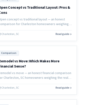
Open Concept vs Traditional Layout: Pros &
Cons
Open concept vs traditional layout — an honest
comparison for Charleston homeowners weighing
the pros, cons, cost, and resale implications of
each approach.
Charleston, SC
Read guide
Comparison
Remodel vs Move: Which Makes More
Financial Sense?
Remodel vs move — an honest financial comparison
for Charleston, SC homeowners weighing the real
costs, hidden expenses, and long-term value of
each decision.
Charleston, SC
Read guide