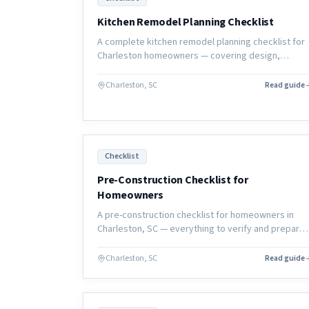
Kitchen Remodel Planning Checklist
A complete kitchen remodel planning checklist for
Charleston homeowners — covering design,
budget, selections, permits, and construction pre
so your project starts right.
Charleston, SC
Read guide
Checklist
Pre-Construction Checklist for
Homeowners
A pre-construction checklist for homeowners in
Charleston, SC — everything to verify and prepare
before renovation work begins to ensure your
project starts right.
Charleston, SC
Read guide