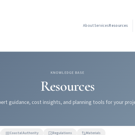
About
Services
Resources
KNOWLEDGE BASE
Resources
ert guidance, cost insights, and planning tools for your proj
Coastal Authority
Regulations
Materials