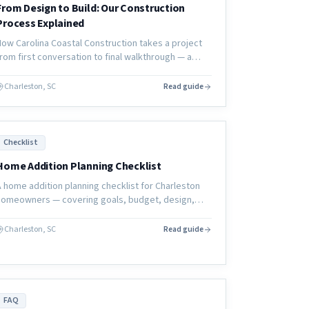
From Design to Build: Our Construction
Process Explained
How Carolina Coastal Construction takes a project
from first conversation to final walkthrough — a
transparent look at our design-to-build process for
coastal home renovations.
Charleston, SC
Read guide
Checklist
Home Addition Planning Checklist
A home addition planning checklist for Charleston
homeowners — covering goals, budget, design,
contractor selection, permits, and pre-construction
preparation.
Charleston, SC
Read guide
FAQ