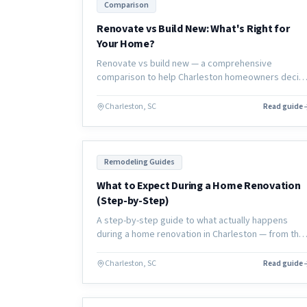
Comparison
Renovate vs Build New: What's Right for
Your Home?
Renovate vs build new — a comprehensive
comparison to help Charleston homeowners decid
which option is right for their lifestyle, budget,
timeline, and long-term home goals.
Charleston, SC
Read guide
Remodeling Guides
What to Expect During a Home Renovation
(Step-by-Step)
A step-by-step guide to what actually happens
during a home renovation in Charleston — from the
first consultation through final walkthrough, with no
surprises.
Charleston, SC
Read guide