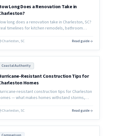
How Long Does a Renovation Take in
Charleston?
How long does a renovation take in Charleston, SC?
Real timelines for kitchen remodels, bathroom
renovations, and full home renovations — and what
actually determines the schedule.
Charleston, SC
Read guide
Coastal Authority
Hurricane-Resistant Construction Tips for
Charleston Homes
Hurricane-resistant construction tips for Charleston
homes — what makes homes withstand storms,
materials that perform better, and design
strategies that reduce damage.
Charleston, SC
Read guide
Comparison