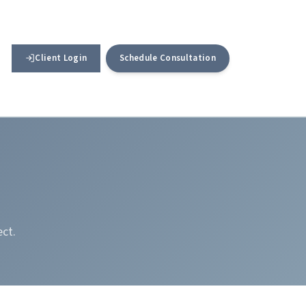
Client Login
Schedule Consultation
ect.