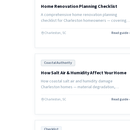
Home Renovation Planning Checklist
A comprehensive home renovation planning
checklist for Charleston homeowners — covering
goals, budget, contractor selection, selections,
permits, and move-in preparation.
Charleston, SC
Read guide
Coastal Authority
How Salt Air & Humidity Affect Your Home
How coastal salt air and humidity damage
Charleston homes — material degradation,
corrosion, wood rot, and mold — and what
homeowners can do to protect their investment.
Charleston, SC
Read guide
Checklist