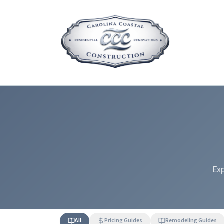
Exp
All
Pricing Guides
Remodeling Guides