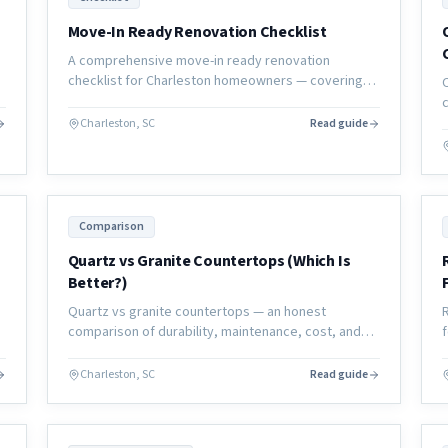
Move-In Ready Renovation Checklist
A comprehensive move-in ready renovation
checklist for Charleston homeowners — covering
p
every system, surface, and sign-off you need
before calling the project complete.
Charleston, SC
Read guide
Comparison
Quartz vs Granite Countertops (Which Is
Better?)
Quartz vs granite countertops — an honest
comparison of durability, maintenance, cost, and
aesthetics to help Charleston homeowners choose
the right material for their kitchen or bath.
Charleston, SC
Read guide