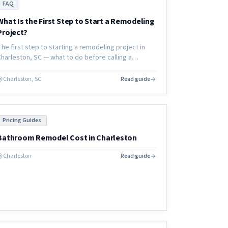
FAQ
What Is the First Step to Start a Remodeling
Project?
The first step to starting a remodeling project in
Charleston, SC — what to do before calling a
contractor, how to define your scope, and how to
set yourself up for success.
Charleston, SC
Read guide
Pricing Guides
Bathroom Remodel Cost in Charleston
Charleston
Read guide