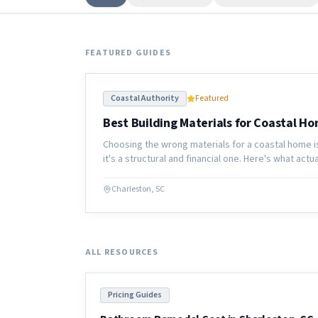
FEATURED GUIDES
Coastal Authority
Featured
Best Building Materials for Coastal Ho
Choosing the wrong materials for a coastal home i
it's a structural and financial one. Here's what act
Carolina coast.
Charleston, SC
ALL RESOURCES
Pricing Guides