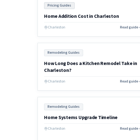
Pricing Guides
Home Addition Cost in Charleston
Charleston
Read guide
Remodeling Guides
How Long Does a Kitchen Remodel Take in
Charleston?
Charleston
Read guide
Remodeling Guides
Home Systems Upgrade Timeline
Charleston
Read guide