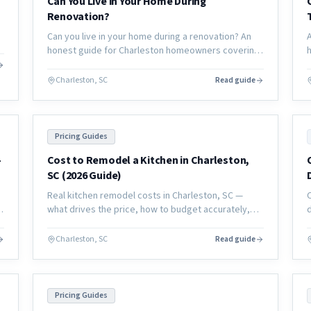
Can You Live in Your Home During
Renovation?
Can you live in your home during a renovation? An
honest guide for Charleston homeowners covering
what's manageable, what's not, and how to plan
your living situation.
Charleston, SC
Read guide
Pricing Guides
-
Cost to Remodel a Kitchen in Charleston,
SC (2026 Guide)
Real kitchen remodel costs in Charleston, SC —
m
what drives the price, how to budget accurately,
and what to expect from a full renovation in the
coastal market.
Charleston, SC
Read guide
Pricing Guides