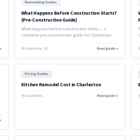
Remodeling Guides
What Happens Before Construction Starts?
(Pre-Construction Guide)
What happens before construction starts — a
e
complete pre-construction guide for Charleston
homeowners covering planning, permits, design,
and everything that must happen before day one.
Charleston, SC
Read guide
Pricing Guides
Kitchen Remodel Cost in Charleston
Charleston
Read guide