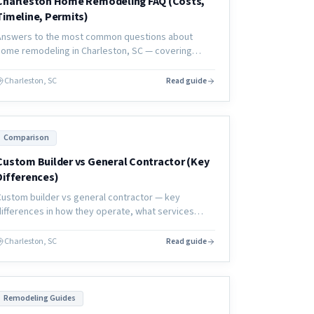
Charleston Home Remodeling FAQ (Costs,
Timeline, Permits)
Answers to the most common questions about
home remodeling in Charleston, SC — covering
costs, timelines, permits, contractors, and what to
expect from a coastal renovation.
Charleston, SC
Read guide
Comparison
Custom Builder vs General Contractor (Key
Differences)
Custom builder vs general contractor — key
differences in how they operate, what services
they provide, and how to choose the right partner
for your renovation or new construction project.
Charleston, SC
Read guide
Remodeling Guides