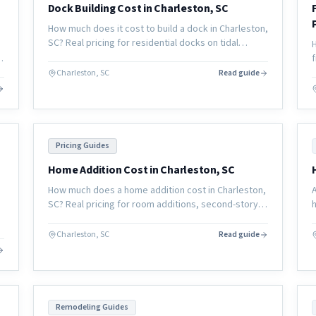
Dock Building Cost in Charleston, SC
How much does it cost to build a dock in Charleston,
SC? Real pricing for residential docks on tidal
creeks and coastal waterways, plus permitting
timelines and material options.
Charleston, SC
Read guide
Pricing Guides
Home Addition Cost in Charleston, SC
How much does a home addition cost in Charleston,
SC? Real pricing for room additions, second-story
expansions, and garage conversions in the coastal
South Carolina market.
l
Charleston, SC
Read guide
Remodeling Guides