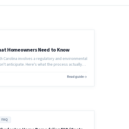
What Homeowners Need to Know
th Carolina involves a regulatory and environmental
't anticipate. Here's what the process actually
 is cut.
Read guide
FAQ