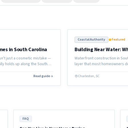
Coastal Authority
Featured
mes in South Carolina
Building Near Water: 
sn't just a cosmetic mistake —
Waterfront construction in Sou
ually holds up along the South
layer that most homeowners don
looks like before a single board
Read guide
Charleston, SC
FAQ