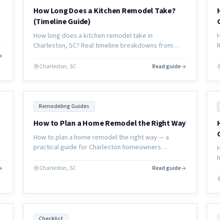
How Long Does a Kitchen Remodel Take?
(Timeline Guide)
How long does a kitchen remodel take in
Charleston, SC? Real timeline breakdowns from
consultation through completion, with what causes
delays and how to avoid them.
Charleston, SC
Read guide
Remodeling Guides
How to Plan a Home Remodel the Right Way
How to plan a home remodel the right way — a
practical guide for Charleston homeowners
covering scope, budget, timeline, contractor
selection, and how to avoid the most common
Charleston, SC
Read guide
mistakes.
Checklist