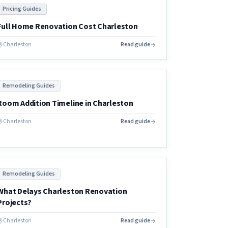
Pricing Guides
Full Home Renovation Cost Charleston
Charleston
Read guide
Remodeling Guides
Room Addition Timeline in Charleston
Charleston
Read guide
Remodeling Guides
What Delays Charleston Renovation
Projects?
Charleston
Read guide