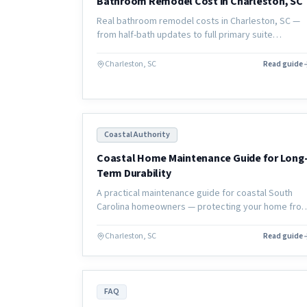
Bathroom Remodel Cost in Charleston, SC
Real bathroom remodel costs in Charleston, SC —
from half-bath updates to full primary suite
renovations, with local pricing and what affects the
final number.
Charleston, SC
Read guide
Coastal Authority
Coastal Home Maintenance Guide for Long
Term Durability
A practical maintenance guide for coastal South
Carolina homeowners — protecting your home fro
salt air, humidity, and moisture damage to extend
the life of your investment.
Charleston, SC
Read guide
FAQ