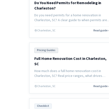
Do You Need Permits for Remodeling in
Charleston?
Do you need permits for a home renovation in
Charleston, SC? A clear guide to when permits are
required, who pulls them, and what happens if you
skip them.
Charleston, SC
Read guide
Pricing Guides
Full Home Renovation Cost in Charleston,
SC
How much does a full home renovation cost in
Charleston, SC? Real price ranges, what drives
cost, and how to budget for a whole-home remode
in the coastal South Carolina market.
Charleston, SC
Read guide
Checklist