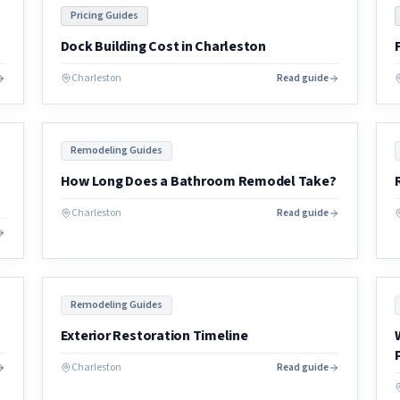
Pricing Guides
Dock Building Cost in Charleston
Charleston
Read guide
Remodeling Guides
How Long Does a Bathroom Remodel Take?
Charleston
Read guide
Remodeling Guides
Exterior Restoration Timeline
Charleston
Read guide