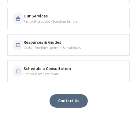
Our Services
Renovations, dock building & more
Resources & Guides
Costs, timelines, permits & materials
Schedule a Consultation
Free in-home estimate
Contact Us