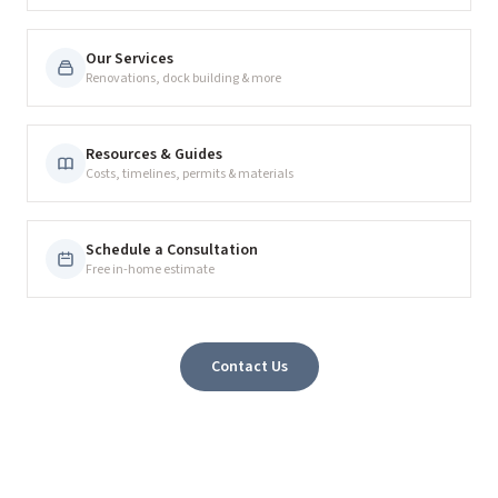
Our Services
Renovations, dock building & more
Resources & Guides
Costs, timelines, permits & materials
Schedule a Consultation
Free in-home estimate
Contact Us