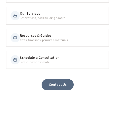
Our Services
Renovations, dock building & more
Resources & Guides
Costs, timelines, permits & materials
Schedule a Consultation
Free in-home estimate
Contact Us