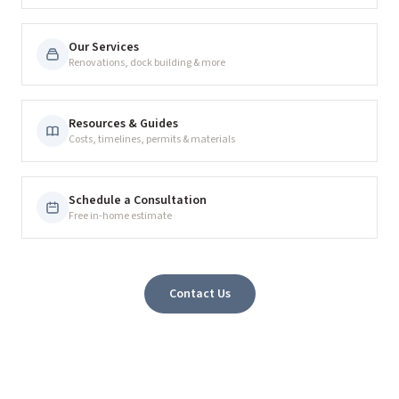
Our Services
Renovations, dock building & more
Resources & Guides
Costs, timelines, permits & materials
Schedule a Consultation
Free in-home estimate
Contact Us