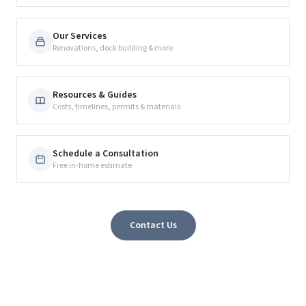
Our Services
Renovations, dock building & more
Resources & Guides
Costs, timelines, permits & materials
Schedule a Consultation
Free in-home estimate
Contact Us