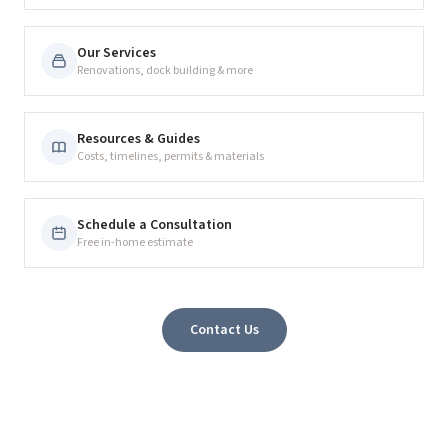
Our Services
Renovations, dock building & more
Resources & Guides
Costs, timelines, permits & materials
Schedule a Consultation
Free in-home estimate
Contact Us