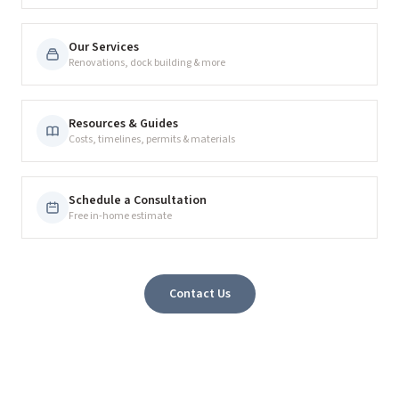
Our Services
Renovations, dock building & more
Resources & Guides
Costs, timelines, permits & materials
Schedule a Consultation
Free in-home estimate
Contact Us