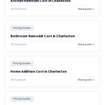
Kitchen Remodel Cost in Charleston
Charleston
Read guide
Pricing Guides
Bathroom Remodel Cost in Charleston
Charleston
Read guide
Pricing Guides
Home Addition Cost in Charleston
Charleston
Read guide
Pricing Guides