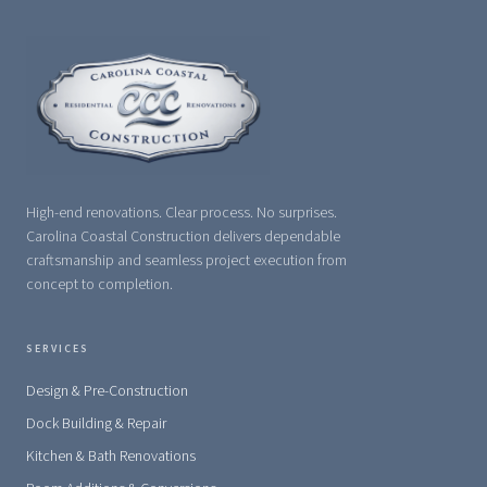
High-end renovations. Clear process. No surprises.
Carolina Coastal Construction delivers dependable
craftsmanship and seamless project execution from
concept to completion.
SERVICES
Design & Pre-Construction
Dock Building & Repair
Kitchen & Bath Renovations