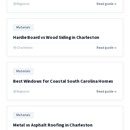
Regional
Read guide
Materials
Hardie Board vs Wood Siding in Charleston
Charleston
Read guide
Materials
Best Windows for Coastal South Carolina Homes
Regional
Read guide
Materials
Metal vs Asphalt Roofing in Charleston