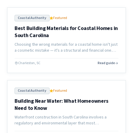
Coastal Authority
Featured
Best Building Materials for Coastal Homes in
South Carolina
Choosing the wrong materials for a coastal home isn't just
a cosmetic mistake — it's a structural and financial one.
Here's what actually holds up along the South Carolina
coast.
Charleston, SC
Read guide
Coastal Authority
Featured
Building Near Water: What Homeowners
Need to Know
Waterfront construction in South Carolina involves a
regulatory and environmental layer that most
homeowners don't anticipate. Here's what the process