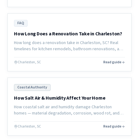
FAQ
How Long Does a Renovation Take in Charleston?
How long does a renovation take in Charleston, SC? Real
timelines for kitchen remodels, bathroom renovations, and
full home renovations — and what actually determines the
schedule.
Charleston, SC
Read guide
Coastal Authority
How Salt Air & Humidity Affect Your Home
How coastal salt air and humidity damage Charleston
homes — material degradation, corrosion, wood rot, and
mold — and what homeowners can do to protect their
investment.
Charleston, SC
Read guide