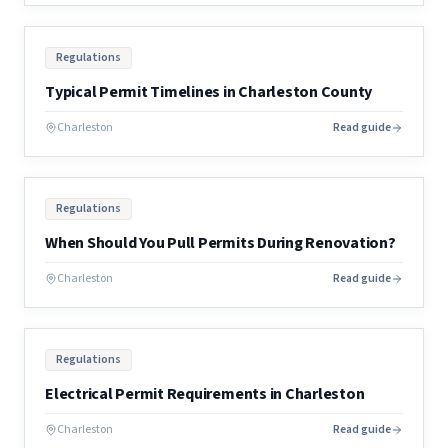
Regulations
Typical Permit Timelines in Charleston County
Charleston
Read guide
Regulations
When Should You Pull Permits During Renovation?
Charleston
Read guide
Regulations
Electrical Permit Requirements in Charleston
Charleston
Read guide