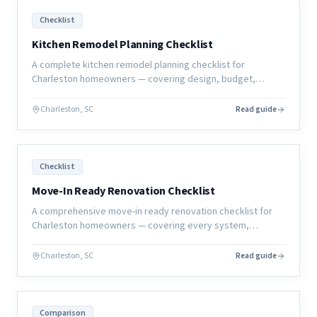
Checklist
Kitchen Remodel Planning Checklist
A complete kitchen remodel planning checklist for
Charleston homeowners — covering design, budget,
selections, permits, and construction prep so your project
starts right.
Charleston, SC
Read guide
Checklist
Move-In Ready Renovation Checklist
A comprehensive move-in ready renovation checklist for
Charleston homeowners — covering every system,
surface, and sign-off you need before calling the project
complete.
Charleston, SC
Read guide
Comparison