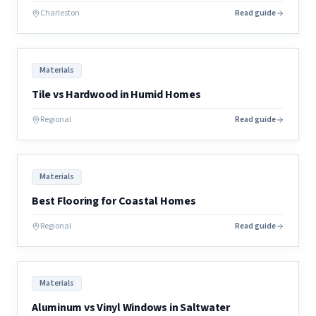
Charleston
Read guide
Materials
Tile vs Hardwood in Humid Homes
Regional
Read guide
Materials
Best Flooring for Coastal Homes
Regional
Read guide
Materials
Aluminum vs Vinyl Windows in Saltwater