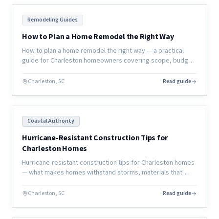
Remodeling Guides
How to Plan a Home Remodel the Right Way
How to plan a home remodel the right way — a practical
guide for Charleston homeowners covering scope, budget,
timeline, contractor selection, and how to avoid the most
common mistakes.
Charleston, SC
Read guide
Coastal Authority
Hurricane-Resistant Construction Tips for
Charleston Homes
Hurricane-resistant construction tips for Charleston homes
— what makes homes withstand storms, materials that
perform better, and design strategies that reduce damage.
Charleston, SC
Read guide