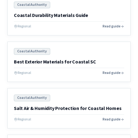
Coastal Authority
Coastal Durability Materials Guide
Regional
Read guide
Coastal Authority
Best Exterior Materials for Coastal SC
Regional
Read guide
Coastal Authority
Salt Air & Humidity Protection for Coastal Homes
Regional
Read guide