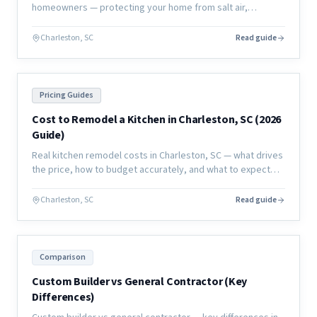
homeowners — protecting your home from salt air,
humidity, and moisture damage to extend the life of your
investment.
Charleston, SC
Read guide
Pricing Guides
Cost to Remodel a Kitchen in Charleston, SC (2026
Guide)
Real kitchen remodel costs in Charleston, SC — what drives
the price, how to budget accurately, and what to expect
from a full renovation in the coastal market.
Charleston, SC
Read guide
Comparison
Custom Builder vs General Contractor (Key
Differences)