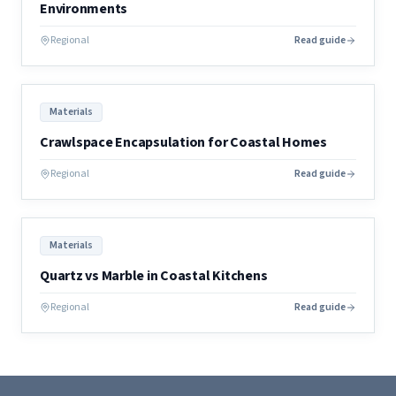
Environments
Regional
Read guide
Materials
Crawlspace Encapsulation for Coastal Homes
Regional
Read guide
Materials
Quartz vs Marble in Coastal Kitchens
Regional
Read guide