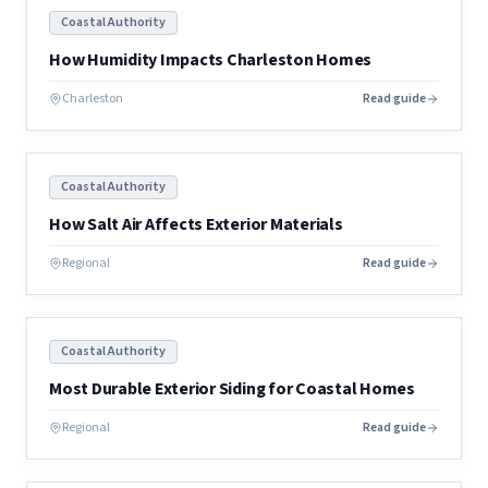
Coastal Authority
How Humidity Impacts Charleston Homes
Charleston
Read guide
Coastal Authority
How Salt Air Affects Exterior Materials
Regional
Read guide
Coastal Authority
Most Durable Exterior Siding for Coastal Homes
Regional
Read guide