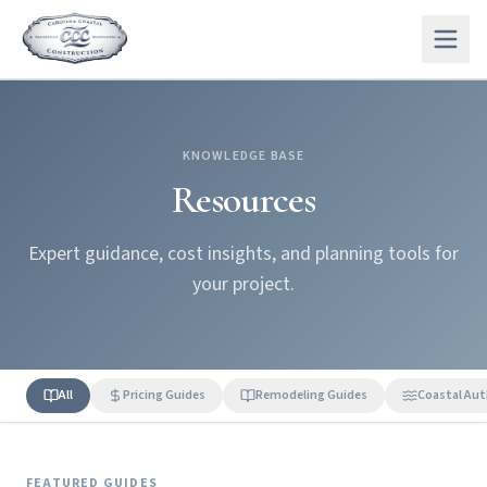
KNOWLEDGE BASE
Resources
Expert guidance, cost insights, and planning tools for
your project.
All
Pricing Guides
Remodeling Guides
Coastal Aut
FEATURED GUIDES