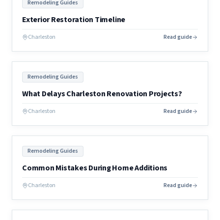
Remodeling Guides
Exterior Restoration Timeline
Charleston
Read guide
Remodeling Guides
What Delays Charleston Renovation Projects?
Charleston
Read guide
Remodeling Guides
Common Mistakes During Home Additions
Charleston
Read guide