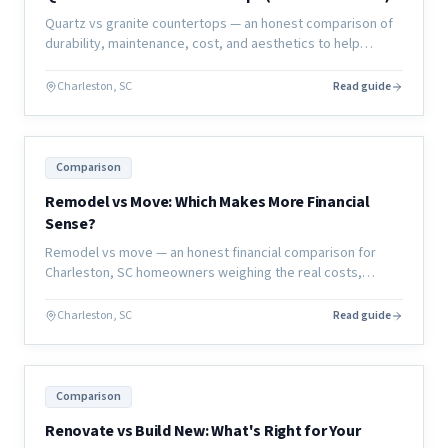
Quartz vs granite countertops — an honest comparison of
durability, maintenance, cost, and aesthetics to help
Charleston homeowners choose the right material for their
kitchen or bath.
Charleston, SC
Read guide
Comparison
Remodel vs Move: Which Makes More Financial
Sense?
Remodel vs move — an honest financial comparison for
Charleston, SC homeowners weighing the real costs,
hidden expenses, and long-term value of each decision.
Charleston, SC
Read guide
Comparison
Renovate vs Build New: What's Right for Your