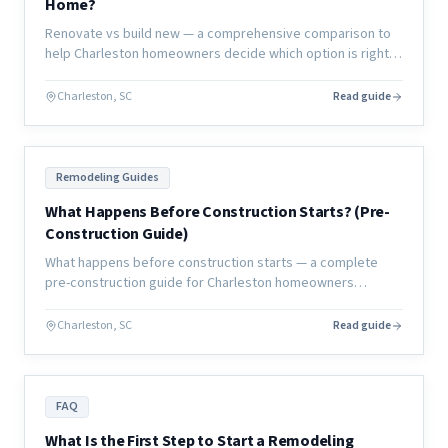
Home?
Renovate vs build new — a comprehensive comparison to
help Charleston homeowners decide which option is right
for their lifestyle, budget, timeline, and long-term home
goals.
Charleston, SC
Read guide
Remodeling Guides
What Happens Before Construction Starts? (Pre-
Construction Guide)
What happens before construction starts — a complete
pre-construction guide for Charleston homeowners
covering planning, permits, design, and everything that
must happen before day one.
Charleston, SC
Read guide
FAQ
What Is the First Step to Start a Remodeling