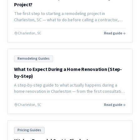
Project?
The first step to starting a remodeling project in
Charleston, SC — what to do before calling a contractor,
how to define your scope, and how to set yourself up for
success.
Charleston, SC
Read guide
Remodeling Guides
What to Expect During a Home Renovation (Step-
by-Step)
A step-by-step guide to what actually happens during a
home renovation in Charleston — from the first consultation
through final walkthrough, with no surprises.
Charleston, SC
Read guide
Pricing Guides