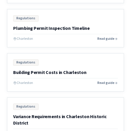
Regulations
Plumbing Permit Inspection Timeline
Charleston
Read guide
Regulations
Building Permit Costs in Charleston
Charleston
Read guide
Regulations
Variance Requirements in Charleston Historic
District