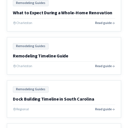
Remodeling Guides
What to Expect During a Whole-Home Renovation
Charleston
Read guide
Remodeling Guides
Remodeling Timeline Guide
Charleston
Read guide
Remodeling Guides
Dock Building Timeline in South Carolina
Regional
Read guide