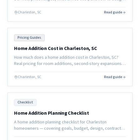
for a whole-home remodel in the coastal South Carolina
market.
Charleston, SC
Read guide
Pricing Guides
Home Addition Cost in Charleston, SC
How much does a home addition cost in Charleston, SC?
Real pricing for room additions, second-story expansions,
and garage conversions in the coastal South Carolina
market.
Charleston, SC
Read guide
Checklist
Home Addition Planning Checklist
A home addition planning checklist for Charleston
homeowners — covering goals, budget, design, contractor
selection, permits, and pre-construction preparation.