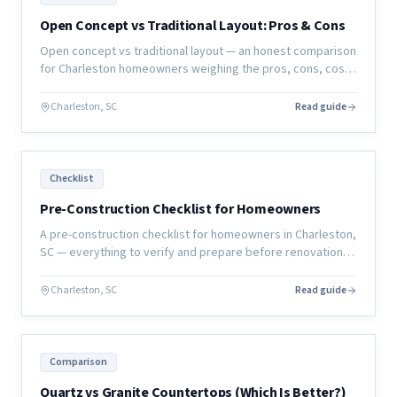
Open Concept vs Traditional Layout: Pros & Cons
Open concept vs traditional layout — an honest comparison
for Charleston homeowners weighing the pros, cons, cost,
and resale implications of each approach.
Charleston, SC
Read guide
Checklist
Pre-Construction Checklist for Homeowners
A pre-construction checklist for homeowners in Charleston,
SC — everything to verify and prepare before renovation
work begins to ensure your project starts right.
Charleston, SC
Read guide
Comparison
Quartz vs Granite Countertops (Which Is Better?)