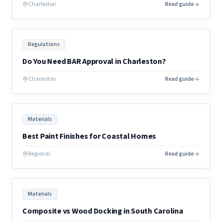
Charleston
Read guide
Regulations
Do You Need BAR Approval in Charleston?
Charleston
Read guide
Materials
Best Paint Finishes for Coastal Homes
Regional
Read guide
Materials
Composite vs Wood Docking in South Carolina