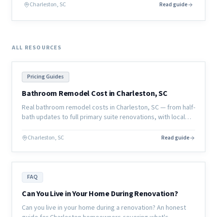
actually looks like before a single board is cut.
Charleston, SC
Read guide
ALL RESOURCES
Pricing Guides
Bathroom Remodel Cost in Charleston, SC
Real bathroom remodel costs in Charleston, SC — from half-
bath updates to full primary suite renovations, with local
pricing and what affects the final number.
Charleston, SC
Read guide
FAQ
Can You Live in Your Home During Renovation?
Can you live in your home during a renovation? An honest