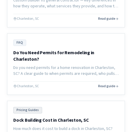
Custom builder vs general contractor — key differences in
how they operate, what services they provide, and how to
choose the right partner for your renovation or new
construction project.
Charleston, SC
Read guide
FAQ
Do You Need Permits for Remodeling in
Charleston?
Do you need permits for a home renovation in Charleston,
SC? A clear guide to when permits are required, who pulls
them, and what happens if you skip them.
Charleston, SC
Read guide
Pricing Guides
Dock Building Cost in Charleston, SC
How much does it cost to build a dock in Charleston, SC?