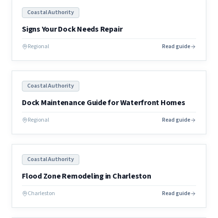
Coastal Authority
Signs Your Dock Needs Repair
Regional
Read guide
Coastal Authority
Dock Maintenance Guide for Waterfront Homes
Regional
Read guide
Coastal Authority
Flood Zone Remodeling in Charleston
Charleston
Read guide