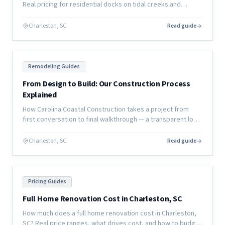
Real pricing for residential docks on tidal creeks and
coastal waterways, plus permitting timelines and material
options.
Charleston, SC
Read guide
Remodeling Guides
From Design to Build: Our Construction Process
Explained
How Carolina Coastal Construction takes a project from
first conversation to final walkthrough — a transparent look
at our design-to-build process for coastal home
renovations.
Charleston, SC
Read guide
Pricing Guides
Full Home Renovation Cost in Charleston, SC
How much does a full home renovation cost in Charleston,
SC? Real price ranges, what drives cost, and how to budget