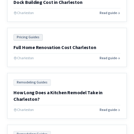
Dock Building Cost in Charleston
Charleston
Read guide
Pricing Guides
Full Home Renovation Cost Charleston
Charleston
Read guide
Remodeling Guides
How Long Does a Kitchen Remodel Take in
Charleston?
Charleston
Read guide