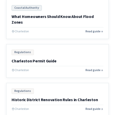
Coastal Authority
What Homeowners Should Know About Flood
Zones
Charleston
Read guide
Regulations
Charleston Permit Guide
Charleston
Read guide
Regulations
Historic District Renovation Rules in Charleston
Charleston
Read guide