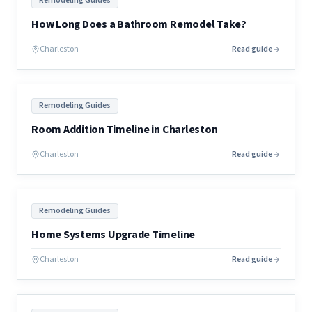
Remodeling Guides
How Long Does a Bathroom Remodel Take?
Charleston
Read guide
Remodeling Guides
Room Addition Timeline in Charleston
Charleston
Read guide
Remodeling Guides
Home Systems Upgrade Timeline
Charleston
Read guide