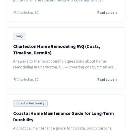
guide for Charleston homeowners covering what's
manageable, what's not, and how to plan your living
situation.
Charleston, SC
Read guide
FAQ
Charleston Home Remodeling FAQ (Costs,
Timeline, Permits)
Answers to the most common questions about home
remodeling in Charleston, SC — covering costs, timelines,
permits, contractors, and what to expect from a coastal
renovation.
Charleston, SC
Read guide
Coastal Authority
Coastal Home Maintenance Guide for Long-Term
Durability
A practical maintenance guide for coastal South Carolina