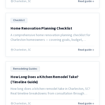
Charleston, SC
Read guide
Checklist
Home Renovation Planning Checklist
A comprehensive home renovation planning checklist for
Charleston homeowners — covering goals, budget,
contractor selection, selections, permits, and move-in
preparation.
Charleston, SC
Read guide
Remodeling Guides
How Long Does a Kitchen Remodel Take?
(Timeline Guide)
How long does a kitchen remodel take in Charleston, SC?
Real timeline breakdowns from consultation through
completion, with what causes delays and how to avoid
them.
Charleston, SC
Read guide