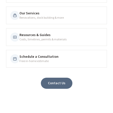
Our Services
Renovations, dock building & more
Resources & Guides
Costs, timelines, permits & materials
Schedule a Consultation
Free in-home estimate
Contact Us