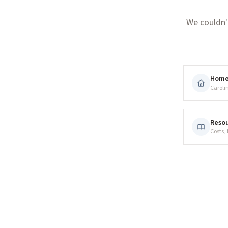
We couldn'
Hom
Caroli
Resou
Costs,