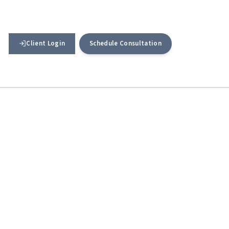
Client Login
Schedule Consultation