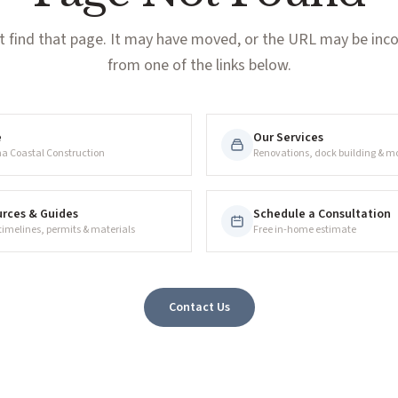
t find that page. It may have moved, or the URL may be incor
from one of the links below.
e
Our Services
na Coastal Construction
Renovations, dock building & m
rces & Guides
Schedule a Consultation
 timelines, permits & materials
Free in-home estimate
Contact Us