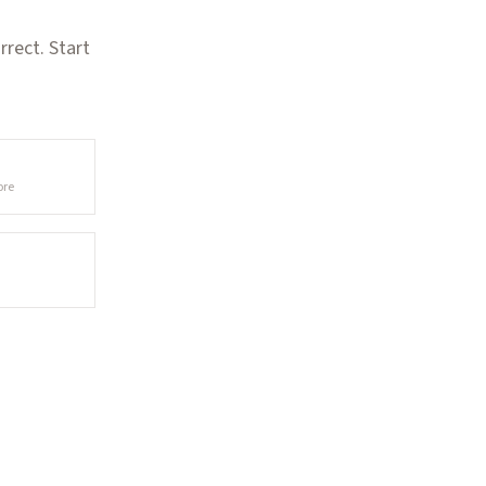
rect. Start
ore