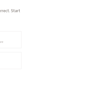
rect. Start
ore