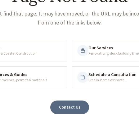
t find that page. It may have moved, or the URL may be incor
from one of the links below.
e
Our Services
na Coastal Construction
Renovations, dock building & m
rces & Guides
Schedule a Consultation
 timelines, permits & materials
Free in-home estimate
Contact Us