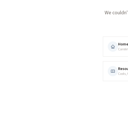
We couldn'
Hom
Caroli
Resou
Costs,