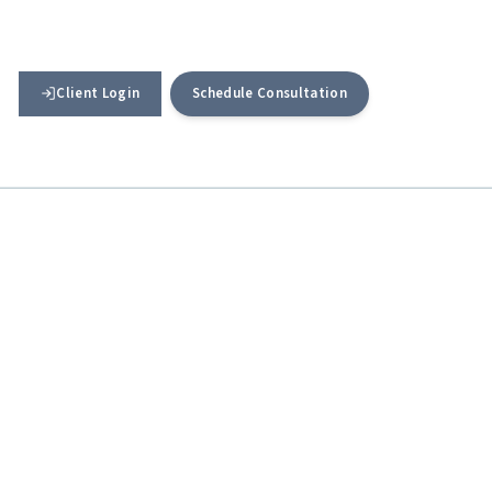
Client Login
Schedule Consultation