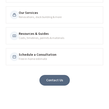
Our Services
Renovations, dock building & more
Resources & Guides
Costs, timelines, permits & materials
Schedule a Consultation
Free in-home estimate
Contact Us