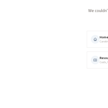
We couldn'
Hom
Caroli
Resou
Costs,