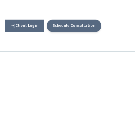
Client Login
Schedule Consultation