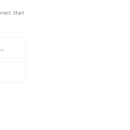
rect. Start
ore