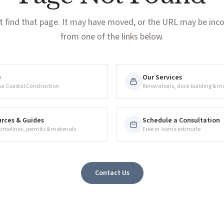
t find that page. It may have moved, or the URL may be incor
from one of the links below.
e
Our Services
na Coastal Construction
Renovations, dock building & m
rces & Guides
Schedule a Consultation
 timelines, permits & materials
Free in-home estimate
Contact Us