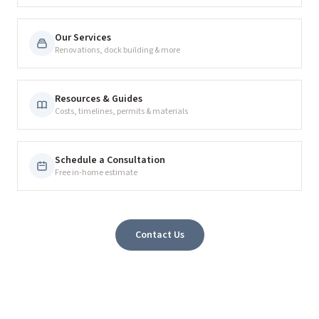
Our Services
Renovations, dock building & more
Resources & Guides
Costs, timelines, permits & materials
Schedule a Consultation
Free in-home estimate
Contact Us