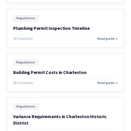
Regulations
Plumbing Permit Inspection Timeline
Charleston
Read guide
Regulations
Building Permit Costs in Charleston
Charleston
Read guide
Regulations
Variance Requirements in Charleston Historic
District