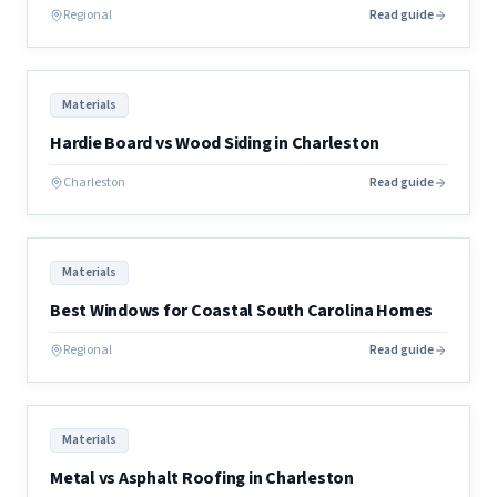
Regional
Read guide
Materials
Hardie Board vs Wood Siding in Charleston
Charleston
Read guide
Materials
Best Windows for Coastal South Carolina Homes
Regional
Read guide
Materials
Metal vs Asphalt Roofing in Charleston