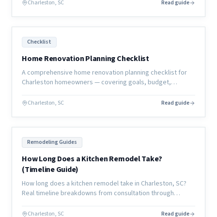
Charleston, SC
Read guide
Checklist
Home Renovation Planning Checklist
A comprehensive home renovation planning checklist for
Charleston homeowners — covering goals, budget,
contractor selection, selections, permits, and move-in
preparation.
Charleston, SC
Read guide
Remodeling Guides
How Long Does a Kitchen Remodel Take?
(Timeline Guide)
How long does a kitchen remodel take in Charleston, SC?
Real timeline breakdowns from consultation through
completion, with what causes delays and how to avoid
them.
Charleston, SC
Read guide