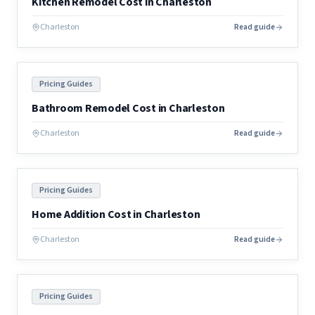
Kitchen Remodel Cost in Charleston
Charleston
Read guide
Pricing Guides
Bathroom Remodel Cost in Charleston
Charleston
Read guide
Pricing Guides
Home Addition Cost in Charleston
Charleston
Read guide
Pricing Guides