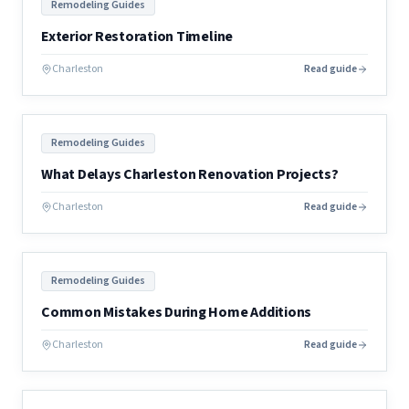
Remodeling Guides
Exterior Restoration Timeline
Charleston
Read guide
Remodeling Guides
What Delays Charleston Renovation Projects?
Charleston
Read guide
Remodeling Guides
Common Mistakes During Home Additions
Charleston
Read guide