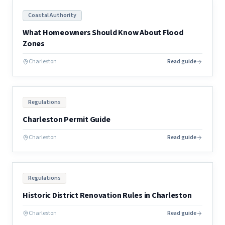
Coastal Authority
What Homeowners Should Know About Flood
Zones
Charleston
Read guide
Regulations
Charleston Permit Guide
Charleston
Read guide
Regulations
Historic District Renovation Rules in Charleston
Charleston
Read guide