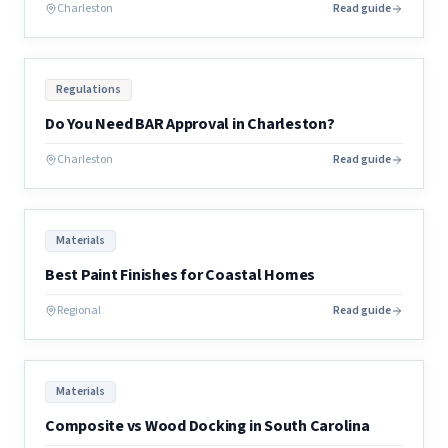
Charleston
Read guide
Regulations
Do You Need BAR Approval in Charleston?
Charleston
Read guide
Materials
Best Paint Finishes for Coastal Homes
Regional
Read guide
Materials
Composite vs Wood Docking in South Carolina