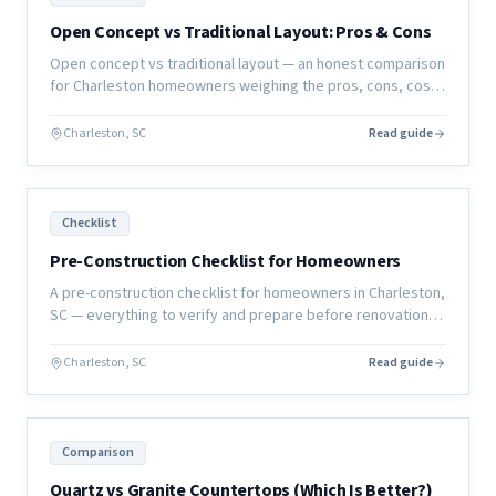
Open Concept vs Traditional Layout: Pros & Cons
Open concept vs traditional layout — an honest comparison
for Charleston homeowners weighing the pros, cons, cost,
and resale implications of each approach.
Charleston, SC
Read guide
Checklist
Pre-Construction Checklist for Homeowners
A pre-construction checklist for homeowners in Charleston,
SC — everything to verify and prepare before renovation
work begins to ensure your project starts right.
Charleston, SC
Read guide
Comparison
Quartz vs Granite Countertops (Which Is Better?)