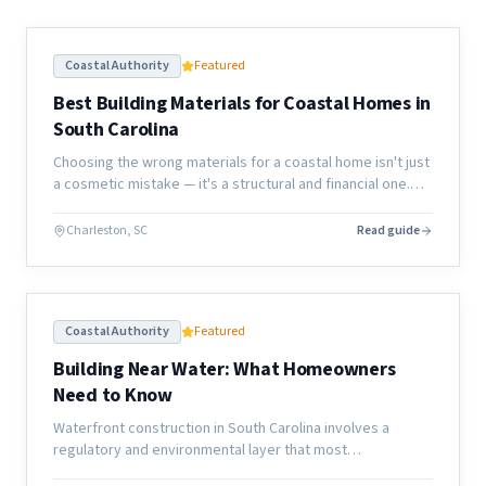
Coastal Authority
Featured
Best Building Materials for Coastal Homes in
South Carolina
Choosing the wrong materials for a coastal home isn't just
a cosmetic mistake — it's a structural and financial one.
Here's what actually holds up along the South Carolina
coast.
Charleston, SC
Read guide
Coastal Authority
Featured
Building Near Water: What Homeowners
Need to Know
Waterfront construction in South Carolina involves a
regulatory and environmental layer that most
homeowners don't anticipate. Here's what the process