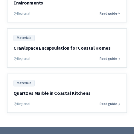
Environments
Regional
Read guide
Materials
Crawlspace Encapsulation for Coastal Homes
Regional
Read guide
Materials
Quartz vs Marble in Coastal Kitchens
Regional
Read guide