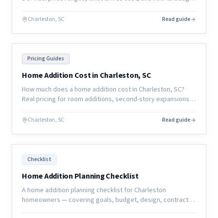
for a whole-home remodel in the coastal South Carolina
market.
Charleston, SC
Read guide
Pricing Guides
Home Addition Cost in Charleston, SC
How much does a home addition cost in Charleston, SC?
Real pricing for room additions, second-story expansions,
and garage conversions in the coastal South Carolina
market.
Charleston, SC
Read guide
Checklist
Home Addition Planning Checklist
A home addition planning checklist for Charleston
homeowners — covering goals, budget, design, contractor
selection, permits, and pre-construction preparation.