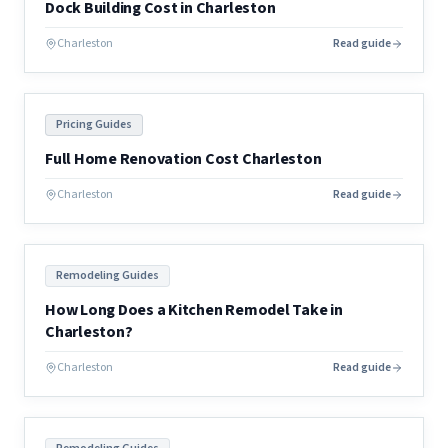
Dock Building Cost in Charleston
Charleston
Read guide
Pricing Guides
Full Home Renovation Cost Charleston
Charleston
Read guide
Remodeling Guides
How Long Does a Kitchen Remodel Take in
Charleston?
Charleston
Read guide