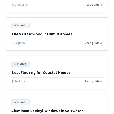
Charleston
Read guide
Materials
Tile vs Hardwood in Humid Homes
Regional
Read guide
Materials
Best Flooring for Coastal Homes
Regional
Read guide
Materials
Aluminum vs Vinyl Windows in Saltwater