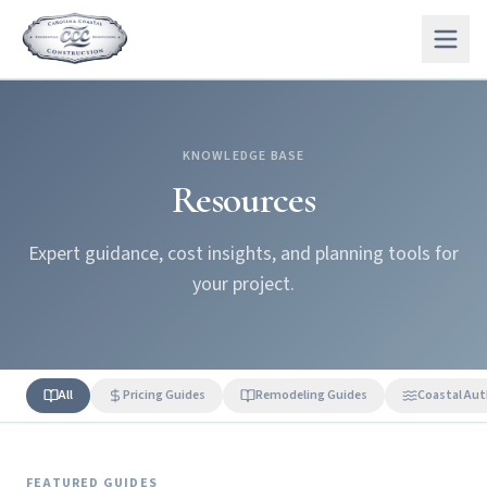
KNOWLEDGE BASE
Resources
Expert guidance, cost insights, and planning tools for
your project.
All
Pricing Guides
Remodeling Guides
Coastal Aut
FEATURED GUIDES