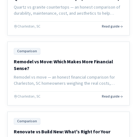
Quartz vs granite countertops — an honest comparison of
durability, maintenance, cost, and aesthetics to help
Charleston homeowners choose the right material for their
kitchen or bath.
Charleston, SC
Read guide
Comparison
Remodel vs Move: Which Makes More Financial
Sense?
Remodel vs move — an honest financial comparison for
Charleston, SC homeowners weighing the real costs,
hidden expenses, and long-term value of each decision.
Charleston, SC
Read guide
Comparison
Renovate vs Build New: What's Right for Your