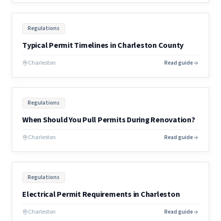
Regulations
Typical Permit Timelines in Charleston County
Charleston
Read guide
Regulations
When Should You Pull Permits During Renovation?
Charleston
Read guide
Regulations
Electrical Permit Requirements in Charleston
Charleston
Read guide