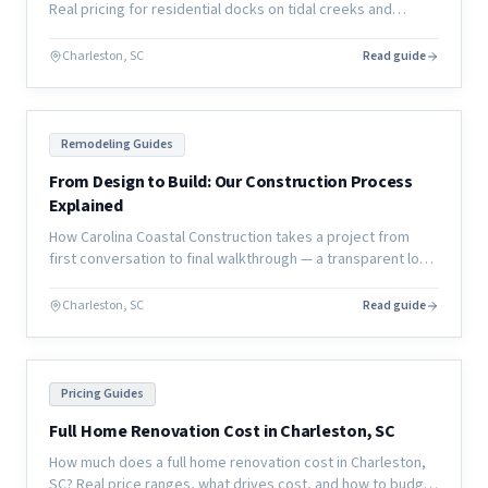
Real pricing for residential docks on tidal creeks and
coastal waterways, plus permitting timelines and material
options.
Charleston, SC
Read guide
Remodeling Guides
From Design to Build: Our Construction Process
Explained
How Carolina Coastal Construction takes a project from
first conversation to final walkthrough — a transparent look
at our design-to-build process for coastal home
renovations.
Charleston, SC
Read guide
Pricing Guides
Full Home Renovation Cost in Charleston, SC
How much does a full home renovation cost in Charleston,
SC? Real price ranges, what drives cost, and how to budget