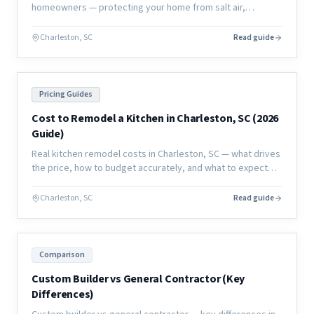
homeowners — protecting your home from salt air,
humidity, and moisture damage to extend the life of your
investment.
Charleston, SC
Read guide
Pricing Guides
Cost to Remodel a Kitchen in Charleston, SC (2026
Guide)
Real kitchen remodel costs in Charleston, SC — what drives
the price, how to budget accurately, and what to expect
from a full renovation in the coastal market.
Charleston, SC
Read guide
Comparison
Custom Builder vs General Contractor (Key
Differences)