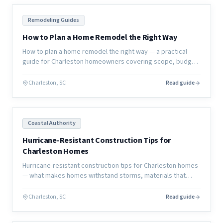
Remodeling Guides
How to Plan a Home Remodel the Right Way
How to plan a home remodel the right way — a practical
guide for Charleston homeowners covering scope, budget,
timeline, contractor selection, and how to avoid the most
common mistakes.
Charleston, SC
Read guide
Coastal Authority
Hurricane-Resistant Construction Tips for
Charleston Homes
Hurricane-resistant construction tips for Charleston homes
— what makes homes withstand storms, materials that
perform better, and design strategies that reduce damage.
Charleston, SC
Read guide