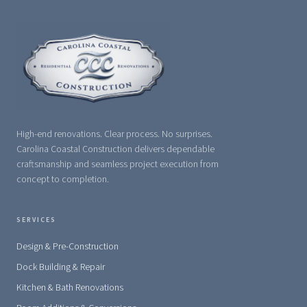
High-end renovations. Clear process. No surprises.
Carolina Coastal Construction delivers dependable
craftsmanship and seamless project execution from
concept to completion.
SERVICES
Design & Pre-Construction
Dock Building & Repair
Kitchen & Bath Renovations