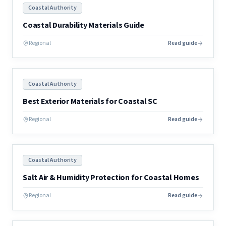
Coastal Authority
Coastal Durability Materials Guide
Regional
Read guide
Coastal Authority
Best Exterior Materials for Coastal SC
Regional
Read guide
Coastal Authority
Salt Air & Humidity Protection for Coastal Homes
Regional
Read guide