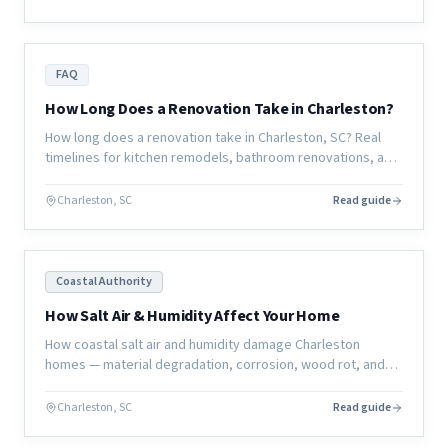
FAQ
How Long Does a Renovation Take in Charleston?
How long does a renovation take in Charleston, SC? Real
timelines for kitchen remodels, bathroom renovations, and
full home renovations — and what actually determines the
schedule.
Charleston, SC
Read guide
Coastal Authority
How Salt Air & Humidity Affect Your Home
How coastal salt air and humidity damage Charleston
homes — material degradation, corrosion, wood rot, and
mold — and what homeowners can do to protect their
investment.
Charleston, SC
Read guide