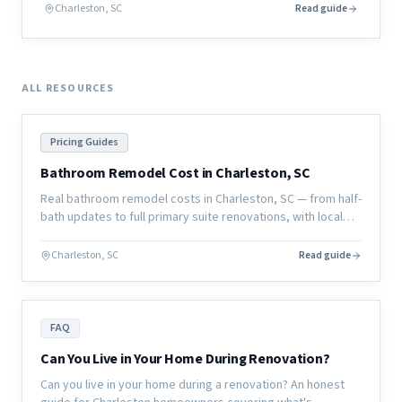
actually looks like before a single board is cut.
Charleston, SC
Read guide
ALL RESOURCES
Pricing Guides
Bathroom Remodel Cost in Charleston, SC
Real bathroom remodel costs in Charleston, SC — from half-
bath updates to full primary suite renovations, with local
pricing and what affects the final number.
Charleston, SC
Read guide
FAQ
Can You Live in Your Home During Renovation?
Can you live in your home during a renovation? An honest