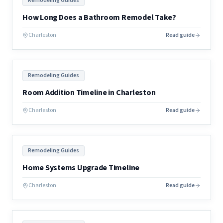
Remodeling Guides
How Long Does a Bathroom Remodel Take?
Charleston
Read guide
Remodeling Guides
Room Addition Timeline in Charleston
Charleston
Read guide
Remodeling Guides
Home Systems Upgrade Timeline
Charleston
Read guide