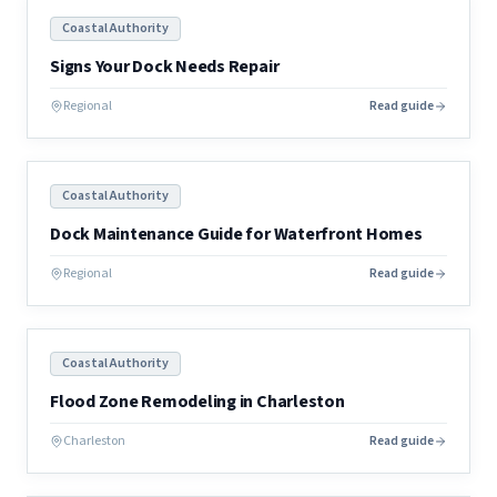
Coastal Authority
Signs Your Dock Needs Repair
Regional
Read guide
Coastal Authority
Dock Maintenance Guide for Waterfront Homes
Regional
Read guide
Coastal Authority
Flood Zone Remodeling in Charleston
Charleston
Read guide