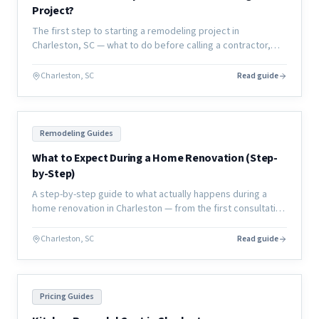
Project?
The first step to starting a remodeling project in
Charleston, SC — what to do before calling a contractor,
how to define your scope, and how to set yourself up for
success.
Charleston, SC
Read guide
Remodeling Guides
What to Expect During a Home Renovation (Step-
by-Step)
A step-by-step guide to what actually happens during a
home renovation in Charleston — from the first consultation
through final walkthrough, with no surprises.
Charleston, SC
Read guide
Pricing Guides