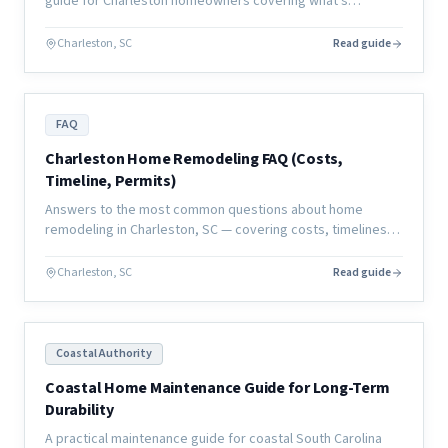
guide for Charleston homeowners covering what's
manageable, what's not, and how to plan your living
situation.
Charleston, SC
Read guide
FAQ
Charleston Home Remodeling FAQ (Costs,
Timeline, Permits)
Answers to the most common questions about home
remodeling in Charleston, SC — covering costs, timelines,
permits, contractors, and what to expect from a coastal
renovation.
Charleston, SC
Read guide
Coastal Authority
Coastal Home Maintenance Guide for Long-Term
Durability
A practical maintenance guide for coastal South Carolina