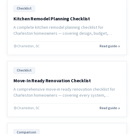
Checklist
Kitchen Remodel Planning Checklist
A complete kitchen remodel planning checklist for
Charleston homeowners — covering design, budget,
selections, permits, and construction prep so your project
starts right.
Charleston, SC
Read guide
Checklist
Move-In Ready Renovation Checklist
A comprehensive move-in ready renovation checklist for
Charleston homeowners — covering every system,
surface, and sign-off you need before calling the project
complete.
Charleston, SC
Read guide
Comparison