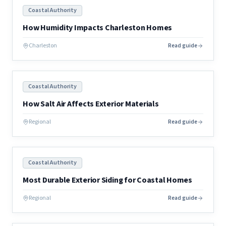
Coastal Authority
How Humidity Impacts Charleston Homes
Charleston
Read guide
Coastal Authority
How Salt Air Affects Exterior Materials
Regional
Read guide
Coastal Authority
Most Durable Exterior Siding for Coastal Homes
Regional
Read guide