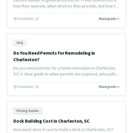
Custom builder vs general contractor — key differences in
how they operate, what services they provide, and how to
choose the right partner for your renovation or new
construction project.
Charleston, SC
Read guide
FAQ
Do You Need Permits for Remodeling in
Charleston?
Do you need permits for a home renovation in Charleston,
SC? A clear guide to when permits are required, who pulls
them, and what happens if you skip them.
Charleston, SC
Read guide
Pricing Guides
Dock Building Cost in Charleston, SC
How much does it cost to build a dock in Charleston, SC?