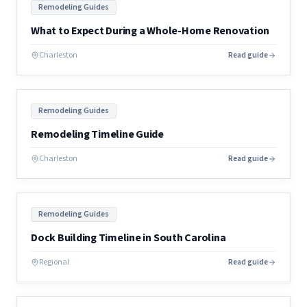
Remodeling Guides
What to Expect During a Whole-Home Renovation
Charleston
Read guide
Remodeling Guides
Remodeling Timeline Guide
Charleston
Read guide
Remodeling Guides
Dock Building Timeline in South Carolina
Regional
Read guide