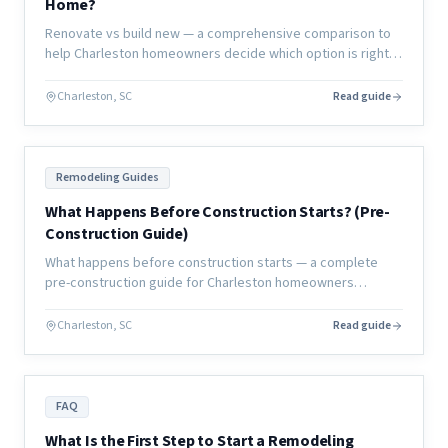
Home?
Renovate vs build new — a comprehensive comparison to
help Charleston homeowners decide which option is right
for their lifestyle, budget, timeline, and long-term home
goals.
Charleston, SC
Read guide
Remodeling Guides
What Happens Before Construction Starts? (Pre-
Construction Guide)
What happens before construction starts — a complete
pre-construction guide for Charleston homeowners
covering planning, permits, design, and everything that
must happen before day one.
Charleston, SC
Read guide
FAQ
What Is the First Step to Start a Remodeling