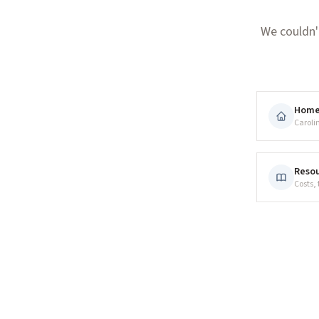
We couldn'
Hom
Caroli
Resou
Costs,