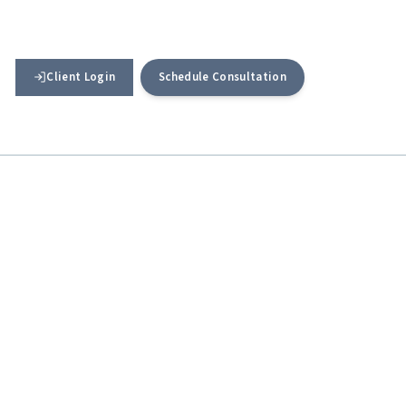
Client Login
Schedule Consultation