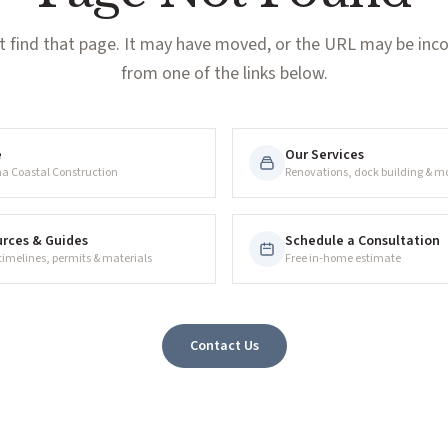
t find that page. It may have moved, or the URL may be incor
from one of the links below.
e
Our Services
na Coastal Construction
Renovations, dock building & m
rces & Guides
Schedule a Consultation
 timelines, permits & materials
Free in-home estimate
Contact Us