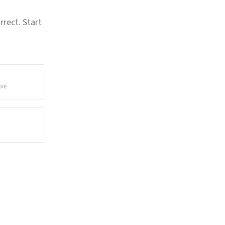
rect. Start
ore