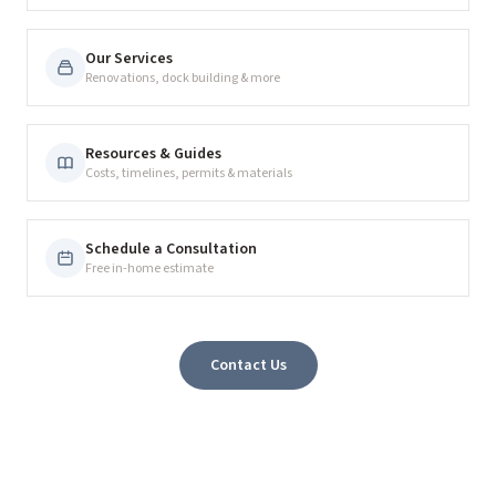
Our Services
Renovations, dock building & more
Resources & Guides
Costs, timelines, permits & materials
Schedule a Consultation
Free in-home estimate
Contact Us