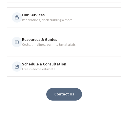
Our Services
Renovations, dock building & more
Resources & Guides
Costs, timelines, permits & materials
Schedule a Consultation
Free in-home estimate
Contact Us