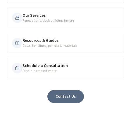
Our Services
Renovations, dock building & more
Resources & Guides
Costs, timelines, permits & materials
Schedule a Consultation
Free in-home estimate
Contact Us