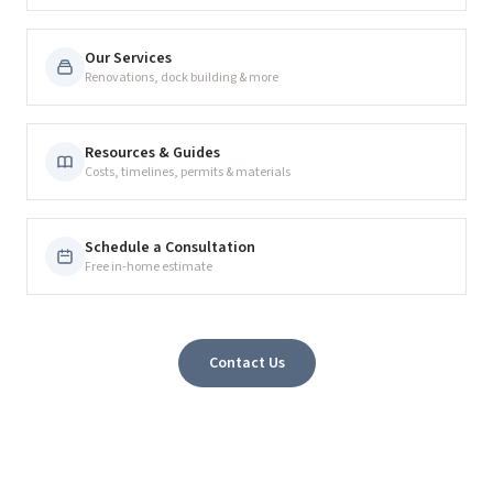
Our Services
Renovations, dock building & more
Resources & Guides
Costs, timelines, permits & materials
Schedule a Consultation
Free in-home estimate
Contact Us