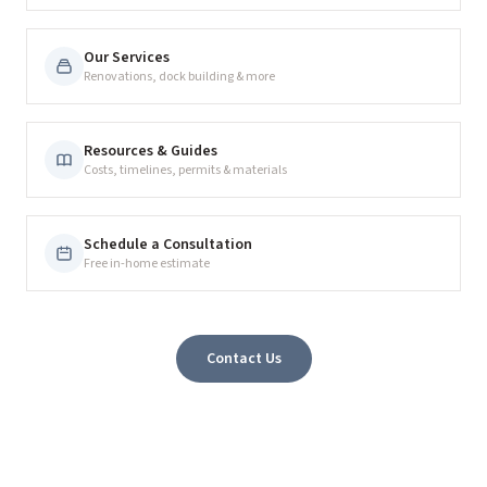
Our Services
Renovations, dock building & more
Resources & Guides
Costs, timelines, permits & materials
Schedule a Consultation
Free in-home estimate
Contact Us