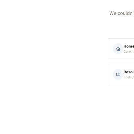
We couldn'
Hom
Caroli
Resou
Costs,