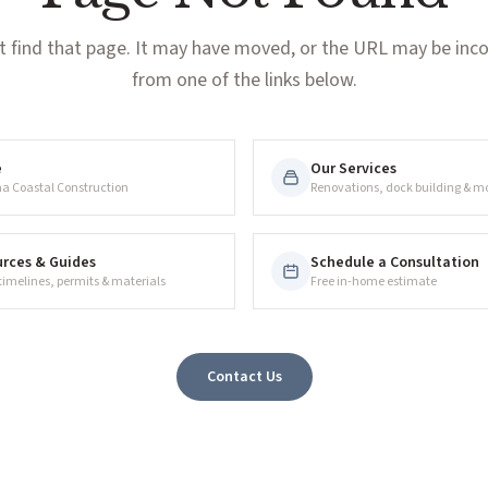
t find that page. It may have moved, or the URL may be incor
from one of the links below.
e
Our Services
na Coastal Construction
Renovations, dock building & m
rces & Guides
Schedule a Consultation
 timelines, permits & materials
Free in-home estimate
Contact Us