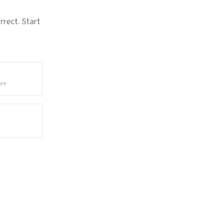
rect. Start
ore