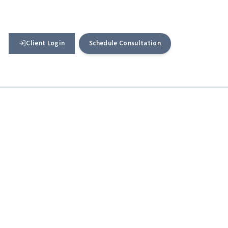
Client Login
Schedule Consultation