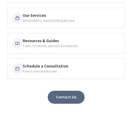
Our Services
Renovations, dock building & more
Resources & Guides
Costs, timelines, permits & materials
Schedule a Consultation
Free in-home estimate
Contact Us