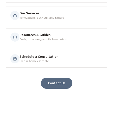
Our Services
Renovations, dock building & more
Resources & Guides
Costs, timelines, permits & materials
Schedule a Consultation
Free in-home estimate
Contact Us